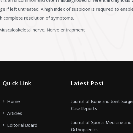
is an uncommon and often misdiagnosed differential diagnosis w
e if left untreated. A high index of suspicion is required to enab
ith complete resolution of symptoms.
usculoskeletal nerve; Nerve entrapment
Quick Link
Latest Post
Home
Journal of Bone and Joint Surge
Case Reports
Articles
Journal of Sports Medicine and
Editorial Board
Orthopaedics