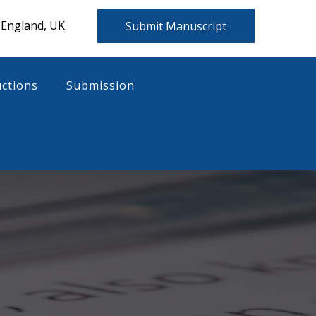
 England, UK
Submit Manuscript
uctions
Submission