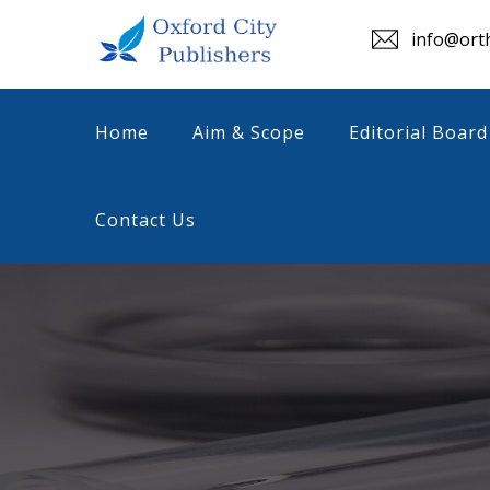
info@orth
Home
Aim & Scope
Editorial Board
Contact Us