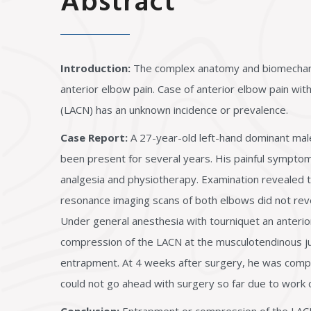
Abstract
Introduction:
The complex anatomy and biomechanics 
anterior elbow pain. Case of anterior elbow pain wi
(LACN) has an unknown incidence or prevalence.
Case Report:
A 27-year-old left-hand dominant male 
been present for several years. His painful sympto
analgesia and physiotherapy. Examination revealed t
resonance imaging scans of both elbows did not rev
Under general anesthesia with tourniquet an anterior
compression of the LACN at the musculotendinous ju
entrapment. At 4 weeks after surgery, he was comple
could not go ahead with surgery so far due to work