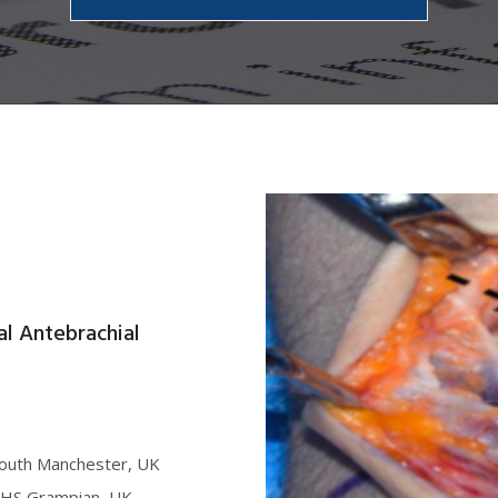
l Antebrachial
South Manchester, UK
 NHS Grampian, UK