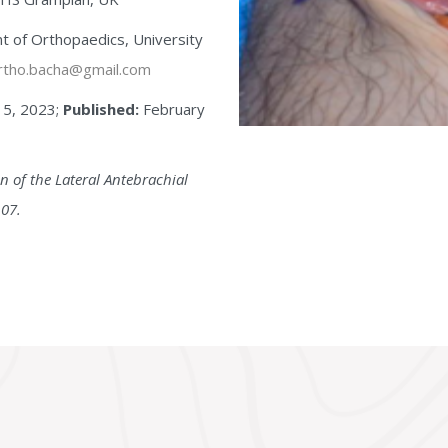
 of Orthopaedics, University
tho.bacha@gmail.com
15, 2023;
Published:
February
 of the Lateral Antebrachial
107.