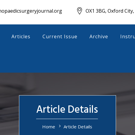
opaedicsurgeryjournal.org
OX1 3BG, Oxford City,
Articles
Current Issue
Archive
Instr
Article Details
Home
Article Details