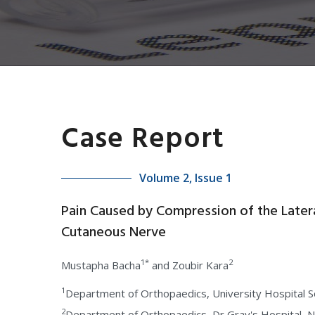
Case Report
Volume 2, Issue 1
Pain Caused by Compression of the Latera
Cutaneous Nerve
1*
2
Mustapha Bacha
and Zoubir Kara
1
Department of Orthopaedics, University Hospital 
2
Department of Orthopaedics, Dr Gray's Hospital,