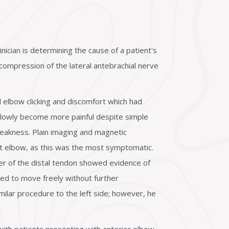
ician is determining the cause of a patient's
compression of the lateral antebrachial nerve
l elbow clicking and discomfort which had
slowly become more painful despite simple
weakness. Plain imaging and magnetic
ht elbow, as this was the most symptomatic.
der of the distal tendon showed evidence of
ed to move freely without further
ilar procedure to the left side; however, he