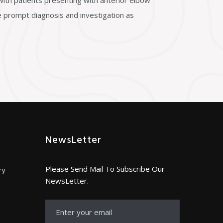
ith patients presenting with anterior elbow
le prompt diagnosis and investigation as
NewsLetter
Please Send Mail To Subscribe Our
ry
NewsLetter.