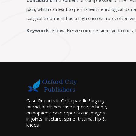
Conclusion:
Entrapment or compression of the LACN 
pain, which can lead to permanent neurological damag
surgical treatment has a high success rate, often w
Keywords:
Elbow; Nerve compression syndromes; M
Case Reports in Orthopaedic Surgery
Journal publishes case reports in bone,
orthopaedic case reports and images
in joints, fracture, spine, trauma, hip &
knees.