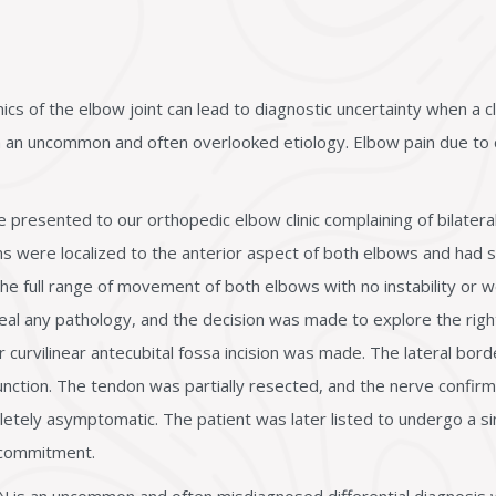
of the elbow joint can lead to diagnostic uncertainty when a clin
th an uncommon and often overlooked etiology. Elbow pain due to 
presented to our orthopedic elbow clinic complaining of bilatera
ms were localized to the anterior aspect of both elbows and had 
he full range of movement of both elbows with no instability or 
eal any pathology, and the decision was made to explore the rig
 curvilinear antecubital fossa incision was made. The lateral bor
nction. The tendon was partially resected, and the nerve confirm
tely asymptomatic. The patient was later listed to undergo a sim
 commitment.