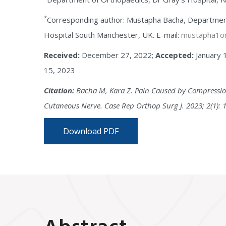
*
Corresponding author: Mustapha Bacha, Department
Hospital South Manchester, UK. E-mail:
mustapha1or
Received:
December 27, 2022;
Accepted:
January 
15, 2023
Citation:
Bacha M, Kara Z. Pain Caused by Compression
Cutaneous Nerve. Case Rep Orthop Surg J. 2023; 2(1): 
Download PDF