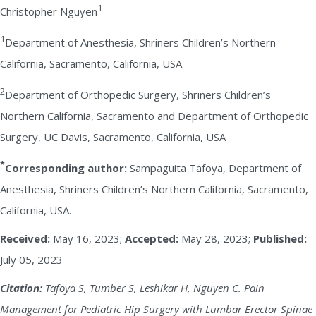
1
Christopher Nguyen
1
Department of Anesthesia, Shriners Children’s Northern
California, Sacramento, California, USA
2
Department of Orthopedic Surgery, Shriners Children’s
Northern California, Sacramento and Department of Orthopedic
Surgery, UC Davis, Sacramento, California, USA
*
Corresponding author:
Sampaguita Tafoya, Department of
Anesthesia, Shriners Children’s Northern California, Sacramento,
California, USA.
Received:
May 16, 2023;
Accepted:
May 28, 2023;
Published:
July 05, 2023
Citation:
Tafoya S, Tumber S, Leshikar H, Nguyen C. Pain
Management for Pediatric Hip Surgery with Lumbar Erector Spinae