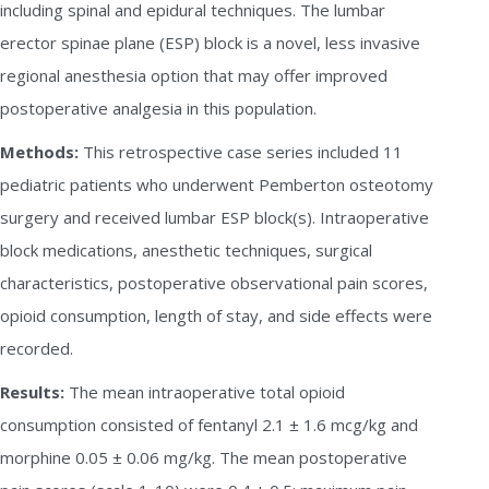
including spinal and epidural techniques. The lumbar
erector spinae plane (ESP) block is a novel, less invasive
regional anesthesia option that may offer improved
postoperative analgesia in this population.
Methods:
This retrospective case series included 11
pediatric patients who underwent Pemberton osteotomy
surgery and received lumbar ESP block(s). Intraoperative
block medications, anesthetic techniques, surgical
characteristics, postoperative observational pain scores,
opioid consumption, length of stay, and side effects were
recorded.
Results:
The mean intraoperative total opioid
consumption consisted of fentanyl 2.1 ± 1.6 mcg/kg and
morphine 0.05 ± 0.06 mg/kg. The mean postoperative