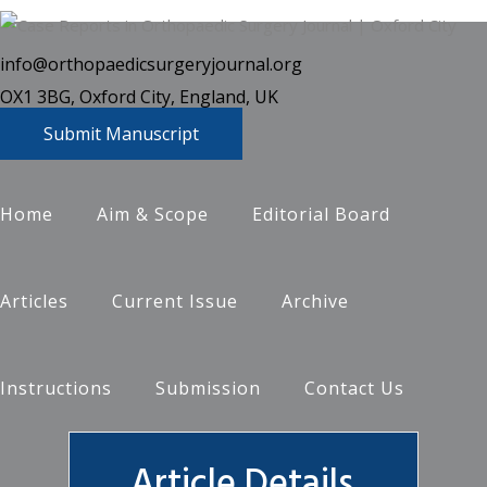
info@orthopaedicsurgeryjournal.org
OX1 3BG, Oxford City, England, UK
Submit Manuscript
Home
Aim & Scope
Editorial Board
Articles
Current Issue
Archive
Instructions
Submission
Contact Us
Article Details