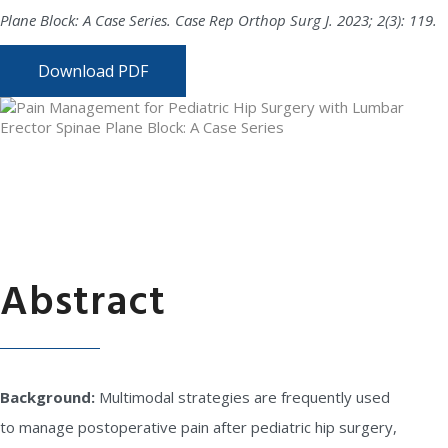
Plane Block: A Case Series. Case Rep Orthop Surg J. 2023; 2(3): 119.
Download PDF
Abstract
Background:
Multimodal strategies are frequently used
to manage postoperative pain after pediatric hip surgery,