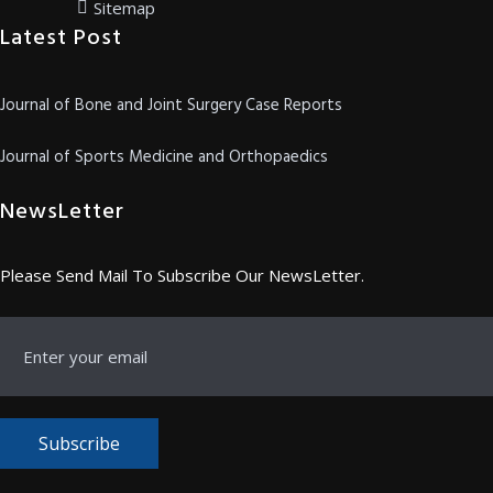
Sitemap
Latest Post
Journal of Bone and Joint Surgery Case Reports
Journal of Sports Medicine and Orthopaedics
NewsLetter
Please Send Mail To Subscribe Our NewsLetter.
Subscribe