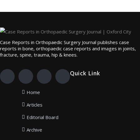
Case Reports in Orthopaedic Surgery Journal publishes case
reports in bone, orthopaedic case reports and images in joints,
fracture, spine, trauma, hip & knees.
Quick Link
Home
Articles
Editorial Board
Archive