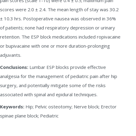
pain scores (scale 1-10) were 0.4 ± 0.5; maximum pain
scores were 2.0 ± 2.4. The mean length of stay was 30.2
± 10.3 hrs. Postoperative nausea was observed in 36%
of patients; none had respiratory depression or urinary
retention. The ESP block medications included ropivacaine
or bupivacaine with one or more duration-prolonging
adjuvants.
Conclusions:
Lumbar ESP blocks provide effective
analgesia for the management of pediatric pain after hip
surgery, and potentially mitigate some of the risks
associated with spinal and epidural techniques.
Keywords:
Hip; Pelvic osteotomy; Nerve block; Erector
spinae plane block; Pediatric