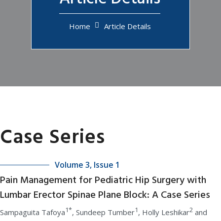
Home
Article Details
Case Series
Volume 3, Issue 1
Pain Management for Pediatric Hip Surgery with
Lumbar Erector Spinae Plane Block: A Case Series
1*
1
2
Sampaguita Tafoya
, Sundeep Tumber
, Holly Leshikar
and