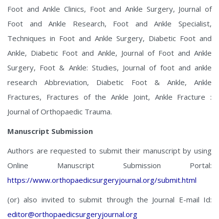
Foot and Ankle Clinics, Foot and Ankle Surgery, Journal of
Foot and Ankle Research, Foot and Ankle Specialist,
Techniques in Foot and Ankle Surgery, Diabetic Foot and
Ankle, Diabetic Foot and Ankle, Journal of Foot and Ankle
Surgery, Foot & Ankle: Studies, Journal of foot and ankle
research Abbreviation, Diabetic Foot & Ankle, Ankle
Fractures, Fractures of the Ankle Joint, Ankle Fracture :
Journal of Orthopaedic Trauma.
Manuscript Submission
Authors are requested to submit their manuscript by using
Online Manuscript Submission Portal:
https://www.orthopaedicsurgeryjournal.org/submit.html
(or) also invited to submit through the Journal E-mail Id:
editor@orthopaedicsurgeryjournal.org