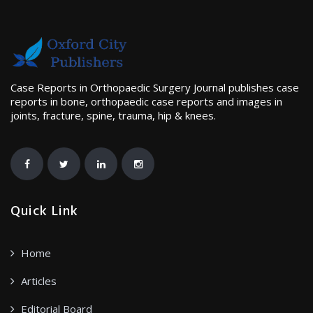
Case Reports in Orthopaedic Surgery Journal publishes case
reports in bone, orthopaedic case reports and images in
joints, fracture, spine, trauma, hip & knees.
Quick Link
Home
Articles
Editorial Board