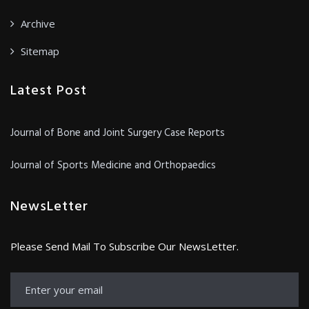
Archive
Sitemap
Latest Post
Journal of Bone and Joint Surgery Case Reports
Journal of Sports Medicine and Orthopaedics
NewsLetter
Please Send Mail To Subscribe Our NewsLetter.