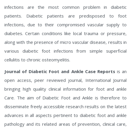
infections are the most common problem in diabetic
patients. Diabetic patients are predisposed to foot
infections, due to their compromised vascular supply to
diabetes. Certain conditions like local trauma or pressure,
along with the presence of micro vascular disease, results in
various diabetic foot infections from simple superficial
cellulitis to chronic osteomyelitis.
Journal of Diabetic Foot and Ankle Case Reports
is an
open access, peer reviewed journal, International Journal
bringing high quality clinical information for foot and ankle
Care.
The aim of Diabetic Foot and Ankle is therefore to
disseminate freely accessible research results on the latest
advances in all aspects pertinent to diabetic foot and ankle
pathology and its related areas of prevention, clinical care,