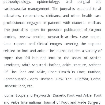
pathophysiology, epidemiology, and surgical and
cardiovascular management.
The journal is essential to all
educators, researchers, clinicians, and other health care
professionals engaged in patients with diabetes mellitus.
The journal is open for possible publication of Original
articles, Review articles, Research articles, Case Series,
Case reports and Clinical images covering the aspects
related to foot and ankle. The journal includes a variety of
topics that fall but not limit to the areas of Achilles
Tendinitis, Adult Acquired Flatfoot, Ankle Fracture, Arthritis
Of The Foot and Ankle, Bone Health in Foot, Bunions,
Charcot-Marie-Tooth Disease, Claw Toe, Clubfoot, Corns,
Diabetic Foot, etc.
Journal Scope and Keywords: Diabetic Foot And Ankle, Foot
and Ankle International, Journal of Foot and Ankle Surgery,