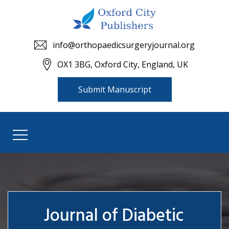
info@orthopaedicsurgeryjournal.org
OX1 3BG, Oxford City, England, UK
Submit Manuscript
Journal of Diabetic