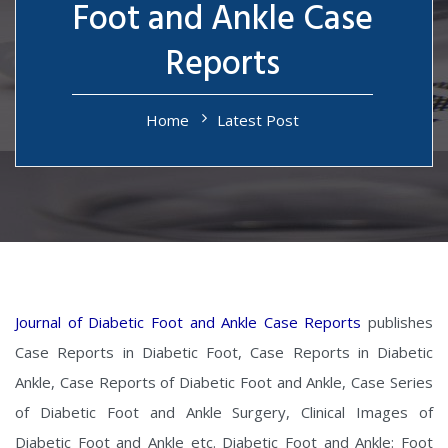
Foot and Ankle Case
Reports
Home
Latest Post
Journal of Diabetic Foot and Ankle Case Reports
publishes
Case Reports in Diabetic Foot, Case Reports in Diabetic
Ankle, Case Reports of Diabetic Foot and Ankle, Case Series
of Diabetic Foot and Ankle Surgery, Clinical Images of
Diabetic Foot and Ankle etc. Diabetic Foot and Ankle: Foot