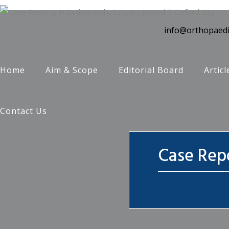
info@orthopaedi
Home
Aim & Scope
Editorial Board
Articl
Contact Us
Case Repo