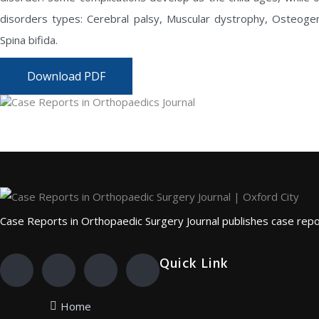
disorders types: Cerebral palsy, Muscular dystrophy, Osteogene
Spina bifida.
Download PDF
Case Reports in Orthopaedic Surgery Journal publishes case repor
Quick Link
Home