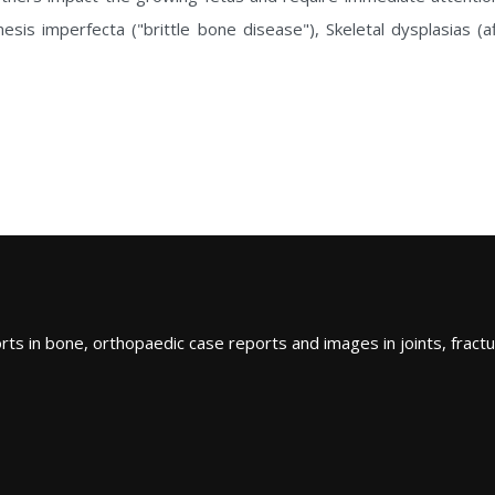
sis imperfecta ("brittle bone disease"), Skeletal dysplasias (
ts in bone, orthopaedic case reports and images in joints, fractu