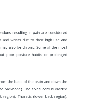
endons resulting in pain are considered
ds and wrists due to their high use and
ain may also be chronic. Some of the most
but poor posture habits or prolonged
 from the base of the brain and down the
he backbone). The spinal cord is divided
k region), Thoracic (lower back region),