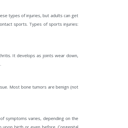
hese types of injuries, but adults can get
contact sports. Types of sports injuries:
ritis. It develops as joints wear down,
.
issue. Most bone tumors are benign (not
y of symptoms varies, depending on the
n upon birth or even before. Congenital