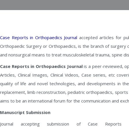
Case Reports in Orthopaedics Journal
accepted articles for pu
Orthopaedic Surgery or Orthopaedics, is the branch of surgery 
and nonsurgical means to treat musculoskeletal trauma, spine dis
Case Reports in Orthopaedics Journal
is a peer-reviewed, ope
Articles, Clinical Images, Clinical Videos, Case series, etc cov
quality of life and novel technologies, and developments in th
replacement, limb reconstruction, pediatric orthopaedics, sport
aims to be an international forum for the communication and exc
Manuscript Submission
Journal accepting submission of Case Reports i