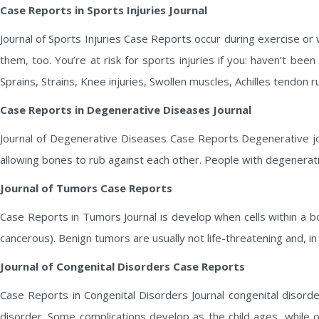
Case Reports in Sports Injuries Journal
Journal of Sports Injuries Case Reports occur during exercise or whi
them, too. You’re at risk for sports injuries if you: haven’t bee
Sprains, Strains, Knee injuries, Swollen muscles, Achilles tendon r
Case Reports in Degenerative Diseases Journal
Journal of Degenerative Diseases Case Reports Degenerative join
allowing bones to rub against each other. People with degenerative
Journal of Tumors Case Reports
Case Reports in Tumors Journal is develop when cells within a b
cancerous). Benign tumors are usually not life-threatening and, in
Journal of Congenital Disorders Case Reports
Case Reports in Congenital Disorders Journal congenital disord
disorder. Some complications develop as the child ages, while 