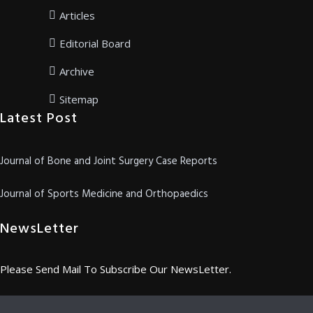
Articles
Editorial Board
Archive
Sitemap
Latest Post
Journal of Bone and Joint Surgery Case Reports
Journal of Sports Medicine and Orthopaedics
NewsLetter
Please Send Mail To Subscribe Our NewsLetter.