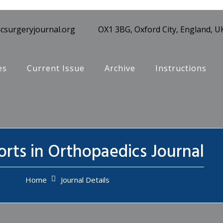
csurgeryjournal.org
OX1 3BG, Oxford City, England, U
es
Current Issue
Archive
Instructions
rts in Orthopaedics Journal
Home
Journal Details