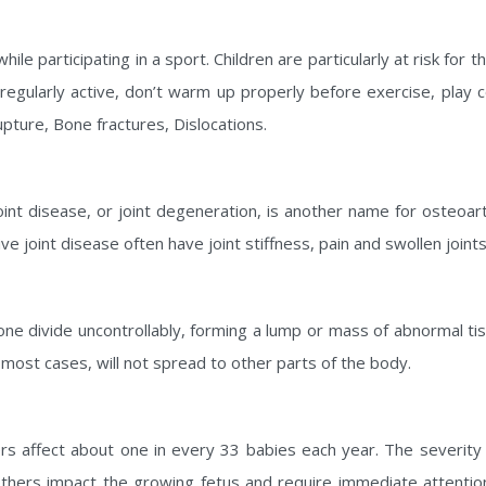
le participating in a sport. Children are particularly at risk for t
n regularly active, don’t warm up properly before exercise, play 
upture, Bone fractures, Dislocations.
t disease, or joint degeneration, is another name for osteoarth
 joint disease often have joint stiffness, pain and swollen joints
one divide uncontrollably, forming a lump or mass of abnormal t
 most cases, will not spread to other parts of the body.
ers affect about one in every 33 babies each year. The severit
others impact the growing fetus and require immediate attentio