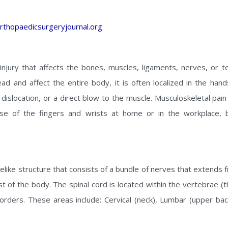
rthopaedicsurgeryjournal.org
injury that affects the bones, muscles, ligaments, nerves, or t
ad and affect the entire body, it is often localized in the han
n, dislocation, or a direct blow to the muscle. Musculoskeletal p
e of the fingers and wrists at home or in the workplace, 
belike structure that consists of a bundle of nerves that extends
t of the body. The spinal cord is located within the vertebrae (t
sorders. These areas include: Cervical (neck), Lumbar (upper bac