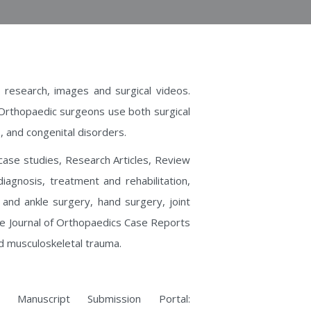
 research, images and surgical videos.
 Orthopaedic surgeons use both surgical
, and congenital disorders.
 case studies, Research Articles, Review
diagnosis, treatment and rehabilitation,
 and ankle surgery, hand surgery, joint
he Journal of Orthopaedics Case Reports
d musculoskeletal trauma.
Manuscript Submission Portal: