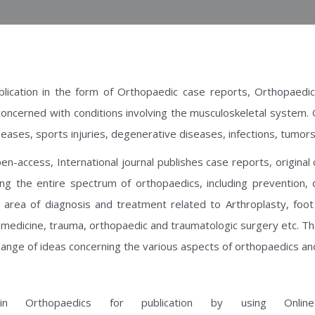
blication in the form of Orthopaedic case reports, Orthopaedic
concerned with conditions involving the musculoskeletal system.
eases, sports injuries, degenerative diseases, infections, tumors
n-access, International journal publishes case reports, original
ering the entire spectrum of orthopaedics, including prevention, 
e area of diagnosis and treatment related to Arthroplasty, foot
s medicine, trauma, orthopaedic and traumatologic surgery etc. T
hange of ideas concerning the various aspects of orthopaedics an
n Orthopaedics for publication by using Online 