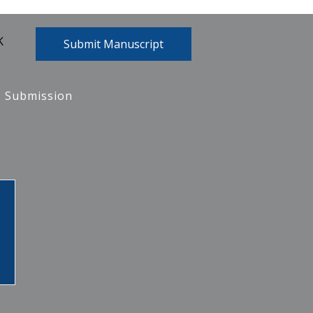
K
Submit Manuscript
Submission