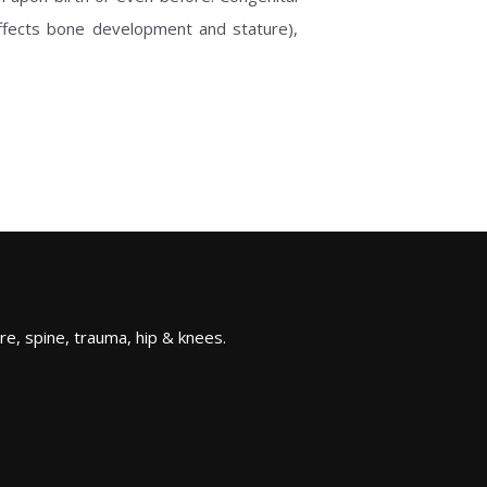
affects bone development and stature),
re, spine, trauma, hip & knees.