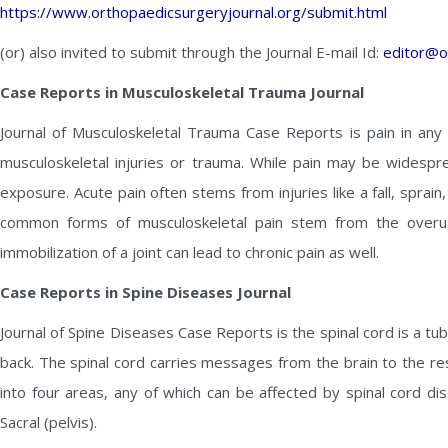
https://www.orthopaedicsurgeryjournal.org/submit.html
(or) also invited to submit through the Journal E-mail Id:
editor@o
Case Reports in Musculoskeletal Trauma Journal
Journal of Musculoskeletal Trauma Case Reports is pain in any 
musculoskeletal injuries or trauma. While pain may be widespre
exposure. Acute pain often stems from injuries like a fall, sprai
common forms of musculoskeletal pain stem from the overus
immobilization of a joint can lead to chronic pain as well.
Case Reports in Spine Diseases Journal
Journal of Spine Diseases Case Reports is the spinal cord is a tu
back. The spinal cord carries messages from the brain to the res
into four areas, any of which can be affected by spinal cord di
Sacral (pelvis).