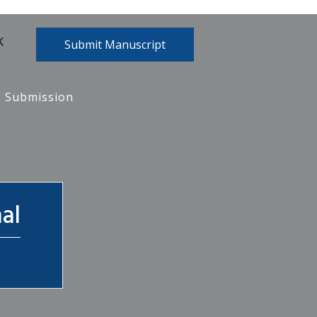
K
Submit Manuscript
Submission
al