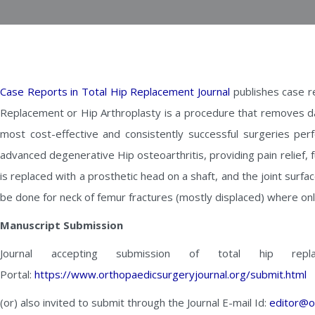
Case Reports in Total Hip Replacement Journal
publishes case re
Replacement or Hip Arthroplasty is a procedure that removes da
most cost-effective and consistently successful surgeries pe
advanced degenerative Hip osteoarthritis, providing pain relief, 
is replaced with a prosthetic head on a shaft, and the joint surfa
be done for neck of femur fractures (mostly displaced) where onl
Manuscript Submission
Journal accepting submission of total hip rep
Portal:
https://www.orthopaedicsurgeryjournal.org/submit.html
(or) also invited to submit through the Journal E-mail Id:
editor@o