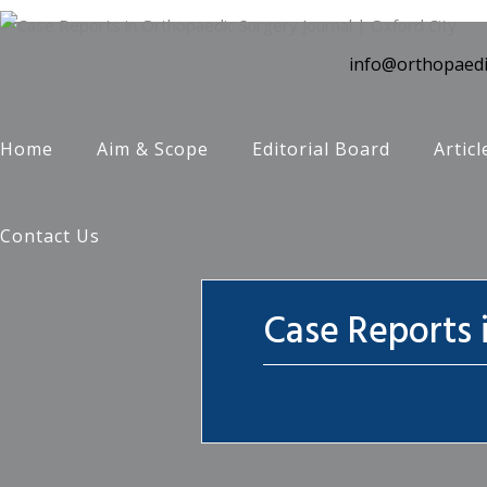
info@orthopaedi
Home
Aim & Scope
Editorial Board
Articl
Contact Us
Case Reports 