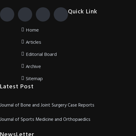
Quick Link
Home
Articles
Editorial Board
Archive
Sitemap
Latest Post
Journal of Bone and Joint Surgery Case Reports
Journal of Sports Medicine and Orthopaedics
NewsLetter