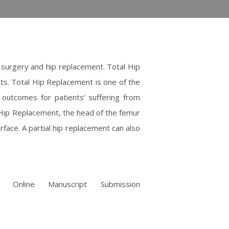
nt surgery and hip replacement. Total Hip
s. Total Hip Replacement is one of the
 outcomes for patients’ suffering from
al Hip Replacement, the head of the femur
rface. A partial hip replacement can also
 Online Manuscript Submission