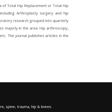
ea of Total Hip Replacement or Total Hip
 including Arthroplasty surgery and hip
aboratory research grouped into quarterly
hes majorly in the area: Hip arthroscopy,
c. The journal publishes articles in the
re, spine, trauma, hip & knees.