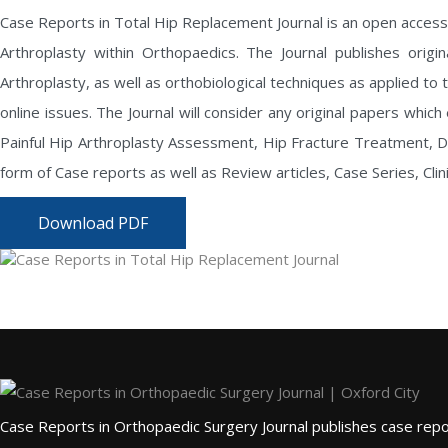
Case Reports in Total Hip Replacement Journal
is an open access
Arthroplasty within Orthopaedics. The Journal publishes origin
Arthroplasty, as well as orthobiological techniques as applied to t
online issues. The Journal will consider any original papers whic
Painful Hip Arthroplasty Assessment, Hip Fracture Treatment, Deve
form of Case reports as well as Review articles, Case Series, Cli
Download PDF
Case Reports in Orthopaedic Surgery Journal publishes case repor