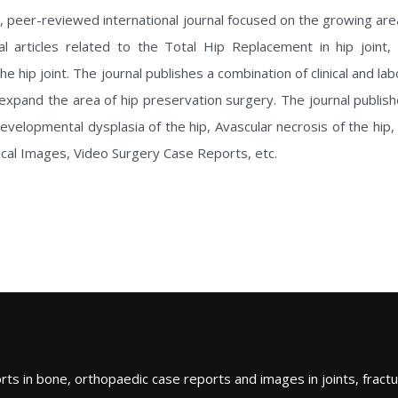
, peer-reviewed international journal focused on the growing ar
al articles related to the Total Hip Replacement in hip joint,
he hip joint. The journal publishes a combination of clinical and l
h expand the area of hip preservation surgery. The journal publis
lopmental dysplasia of the hip, Avascular necrosis of the hip, et
nical Images, Video Surgery Case Reports, etc.
ts in bone, orthopaedic case reports and images in joints, fractu