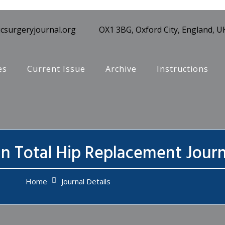
csurgeryjournal.org
OX1 3BG, Oxford City, England, U
es
Current Issue
Archive
Instructions
in Total Hip Replacement Journ
Home
Journal Details