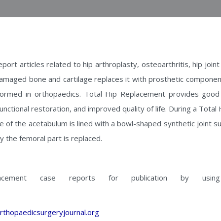
port articles related to hip arthroplasty, osteoarthritis, hip joi
maged bone and cartilage replaces it with prosthetic component
rformed in orthopaedics. Total Hip Replacement provides good
functional restoration, and improved quality of life. During a Tot
ce of the acetabulum is lined with a bowl-shaped synthetic joint su
y the femoral part is replaced.
lacement case reports for publication by using
rthopaedicsurgeryjournal.org