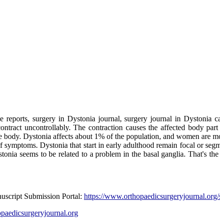
e reports, surgery in Dystonia journal, surgery journal in Dystonia c
ntract uncontrollably. The contraction causes the affected body part t
ire body. Dystonia affects about 1% of the population, and women are mo
of symptoms. Dystonia that start in early adulthood remain focal or segm
nia seems to be related to a problem in the basal ganglia. That's the ar
nuscript Submission Portal:
https://www.orthopaedicsurgeryjournal.org/
paedicsurgeryjournal.org