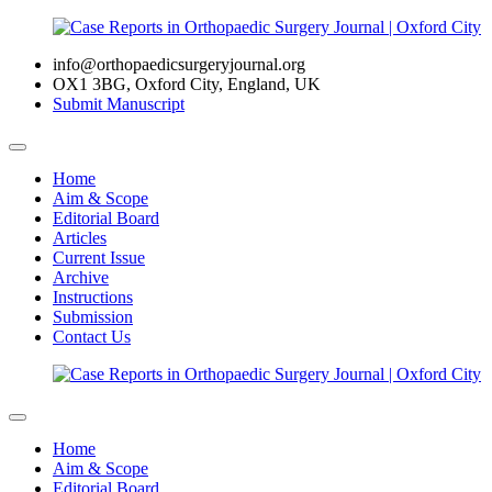
info@orthopaedicsurgeryjournal.org
OX1 3BG, Oxford City, England, UK
Submit Manuscript
Home
Aim & Scope
Editorial Board
Articles
Current Issue
Archive
Instructions
Submission
Contact Us
Home
Aim & Scope
Editorial Board