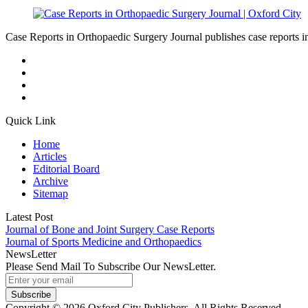
Case Reports in Orthopaedic Surgery Journal publishes case reports in 
Quick Link
Home
Articles
Editorial Board
Archive
Sitemap
Latest Post
Journal of Bone and Joint Surgery Case Reports
Journal of Sports Medicine and Orthopaedics
NewsLetter
Please Send Mail To Subscribe Our NewsLetter.
Subscribe
Copyright © 2026 Oxford City Publishers. All Rights Reserved.