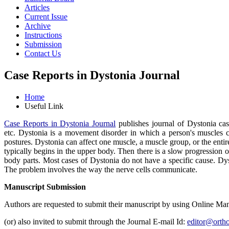
Articles
Current Issue
Archive
Instructions
Submission
Contact Us
Case Reports in Dystonia Journal
Home
Useful Link
Case Reports in Dystonia Journal
publishes journal of Dystonia cas
etc. Dystonia is a movement disorder in which a person's muscles co
postures. Dystonia can affect one muscle, a muscle group, or the ent
typically begins in the upper body. Then there is a slow progression 
body parts. Most cases of Dystonia do not have a specific cause. Dysto
The problem involves the way the nerve cells communicate.
Manuscript Submission
Authors are requested to submit their manuscript by using Online Ma
(or) also invited to submit through the Journal E-mail Id:
editor@ortho