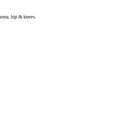
rauma, hip & knees.