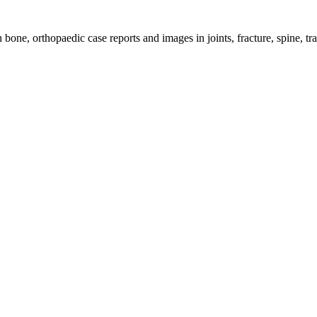
bone, orthopaedic case reports and images in joints, fracture, spine, t