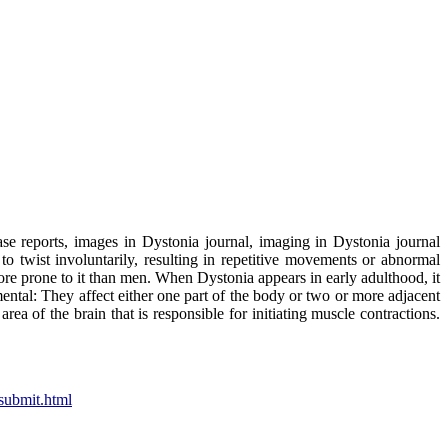
ase reports, images in Dystonia journal, imaging in Dystonia journal
o twist involuntarily, resulting in repetitive movements or abnormal
re prone to it than men. When Dystonia appears in early adulthood, it
ental: They affect either one part of the body or two or more adjacent
ea of the brain that is responsible for initiating muscle contractions.
submit.html