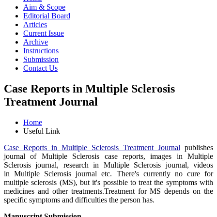
Aim & Scope
Editorial Board
Articles
Current Issue
Archive
Instructions
Submission
Contact Us
Case Reports in Multiple Sclerosis
Treatment Journal
Home
Useful Link
Case Reports in Multiple Sclerosis Treatment Journal
publishes
journal of Multiple Sclerosis case reports, images in Multiple
Sclerosis journal, research in Multiple Sclerosis journal, videos
in Multiple Sclerosis journal etc. There's currently no cure for
multiple sclerosis (MS), but it's possible to treat the symptoms with
medicines and other treatments.Treatment for MS depends on the
specific symptoms and difficulties the person has.
Manuscript Submission