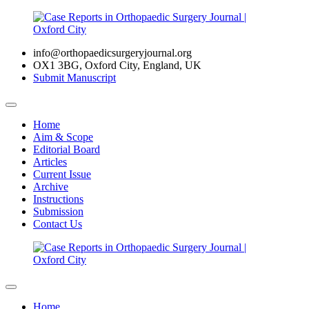
info@orthopaedicsurgeryjournal.org
OX1 3BG, Oxford City, England, UK
Submit Manuscript
Home
Aim & Scope
Editorial Board
Articles
Current Issue
Archive
Instructions
Submission
Contact Us
Home