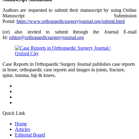
Authors are requested to submit their manuscript by using Online
Manuscript Submission
Portal:
https://www.orthopaedicsurgeryjournal.org/submit.html
(or) also invited to submit through the Journal E-mail
Id:
editor@orthopaedicsurgeryjournal.org
Case Reports in Orthopaedic Surgery Journal publishes case reports
in bone, orthopaedic case reports and images in joints, fracture,
spine, trauma, hip & knees.
Quick Link
Home
Articles
Editorial Board