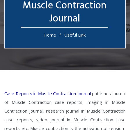
Muscle Contraction
Journal
Home
Useful Link
Case Reports in Muscle Contraction Journal
publishes journal
of Muscle Contraction case reports, imaging in Muscle
Contraction journal, research journal in Muscle Contraction
case reports, video journal in Muscle Contraction case
reports etc. Muscle contraction is the activation of tension-