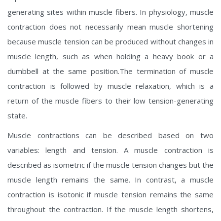
generating sites within muscle fibers. In physiology, muscle
contraction does not necessarily mean muscle shortening
because muscle tension can be produced without changes in
muscle length, such as when holding a heavy book or a
dumbbell at the same position.The termination of muscle
contraction is followed by muscle relaxation, which is a
return of the muscle fibers to their low tension-generating
state.
Muscle contractions can be described based on two
variables: length and tension. A muscle contraction is
described as isometric if the muscle tension changes but the
muscle length remains the same. In contrast, a muscle
contraction is isotonic if muscle tension remains the same
throughout the contraction. If the muscle length shortens,