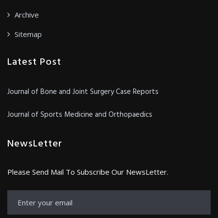
Archive
Sitemap
Latest Post
Journal of Bone and Joint Surgery Case Reports
Journal of Sports Medicine and Orthopaedics
NewsLetter
Please Send Mail To Subscribe Our NewsLetter.