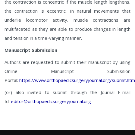
the contraction is concentric if the muscle length lengthens,
the contraction is eccentric. In natural movements that
underlie locomotor activity, muscle contractions are
multifaceted as they are able to produce changes in length
and tension in a time-varying manner.
Manuscript Submission
Authors are requested to submit their manuscript by using
Online Manuscript Submission
Portal:
https://www.orthopaedicsurgeryjournal.org/submit.htm
(or) also invited to submit through the Journal E-mail
Id:
editor@orthopaedicsurgeryjournal.org