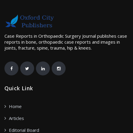
Case Reports in Orthopaedic Surgery Journal publishes case
reports in bone, orthopaedic case reports and images in
joints, fracture, spine, trauma, hip & knees.
Quick Link
Home
Articles
Editorial Board