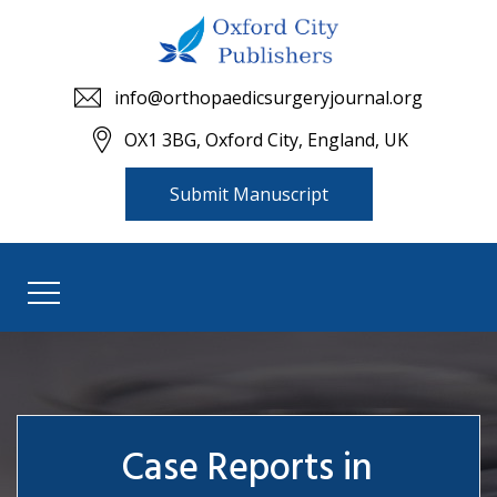
info@orthopaedicsurgeryjournal.org
OX1 3BG, Oxford City, England, UK
Submit Manuscript
Case Reports in