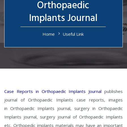
Orthopaedic
Implants Journal
Home
Useful Link
Case Reports in Orthopaedic Implants Journal
publishes
journal of Orthopaedic Implants case reports, images
in Orthopaedic Implants journal, surgery in Orthopaedic
Implants journal, surgery journal of Orthopaedic Implants
etc. Orthopedic implants materials may have an important