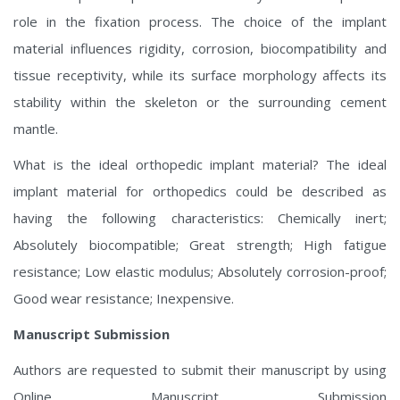
role in the fixation process. The choice of the implant
material influences rigidity, corrosion, biocompatibility and
tissue receptivity, while its surface morphology affects its
stability within the skeleton or the surrounding cement
mantle.
What is the ideal orthopedic implant material? The ideal
implant material for orthopedics could be described as
having the following characteristics: Chemically inert;
Absolutely biocompatible; Great strength; High fatigue
resistance; Low elastic modulus; Absolutely corrosion-proof;
Good wear resistance; Inexpensive.
Manuscript Submission
Authors are requested to submit their manuscript by using
Online Manuscript Submission