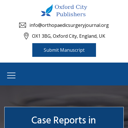
info@orthopaedicsurgeryjournal.org
OX1 3BG, Oxford City, England, UK
Submit Manuscript
Case Reports in