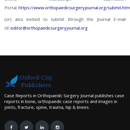
Portal:
https://www.orthopaedicsurgeryjournal.org/submit.htm
(or) also invited to submit through the Journal E-mail
Id:
editor@orthopaedicsurgeryjournal.org
Case Reports in Orthopaedic Surgery Journal publishes case
reports in bone, orthopaedic case reports and images in
joints, fracture, spine, trauma, hip & knees.