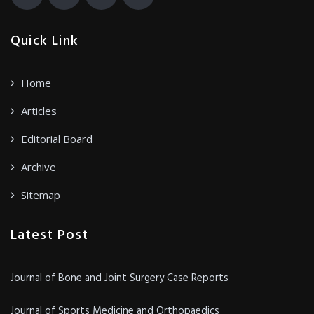
Quick Link
Home
Articles
Editorial Board
Archive
Sitemap
Latest Post
Journal of Bone and Joint Surgery Case Reports
Journal of Sports Medicine and Orthopaedics