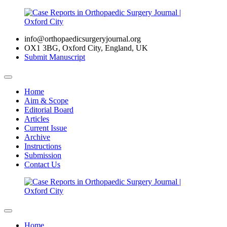
info@orthopaedicsurgeryjournal.org
OX1 3BG, Oxford City, England, UK
Submit Manuscript
Home
Aim & Scope
Editorial Board
Articles
Current Issue
Archive
Instructions
Submission
Contact Us
Home