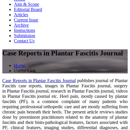
Aim & Scope
Editorial Board
Articles
Current Issue
Archive
Instructions
Submission
Contact Us
Case Reports in Plantar Fascitis Journal
Home
Useful Link
Case Reports in Plantar Fascitis Journal
publishes journal of Plantar
Fascitis case reports, images in Plantar Fascitis journal, surgery
in Plantar Fascitis journal, research in Plantar Fascitis journal, videos
in Plantar Fascitis journal etc. Heel pain, mostly caused by plantar
fasciitis (PF), is a common complaint of many patients who
requiring professional orthopedic care and are mostly suffering from
chronic pain beneath their heels. The present article reviews studies
done by preeminent practitioners related to the anatomy of plantar
fasciitis and their histo-pathological features, factors associated with
PF, clinical features, imaging studies, differential diagnoses, and