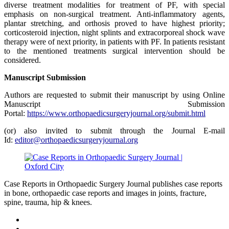
diverse treatment modalities for treatment of PF, with special
emphasis on non-surgical treatment. Anti-inflammatory agents,
plantar stretching, and orthosis proved to have highest priority;
corticosteroid injection, night splints and extracorporeal shock wave
therapy were of next priority, in patients with PF. In patients resistant
to the mentioned treatments surgical intervention should be
considered.
Manuscript Submission
Authors are requested to submit their manuscript by using Online
Manuscript Submission
Portal:
https://www.orthopaedicsurgeryjournal.org/submit.html
(or) also invited to submit through the Journal E-mail
Id:
editor@orthopaedicsurgeryjournal.org
Case Reports in Orthopaedic Surgery Journal publishes case reports
in bone, orthopaedic case reports and images in joints, fracture,
spine, trauma, hip & knees.