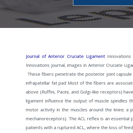
Journal of Anterior Cruciate Ligament
Innovations 
Innovations journal, images in Anterior Cruciate Lig
These fibers penetrate the posterior joint capsule 
infrapatellar fat pad Most of the fibers are assoc
above (Ruffini, Pacini, and Golgi-like receptors) ha
ligament influence the output of muscle spindles t
motor activity in the muscles around the knee; a ph
mechanoreceptors). The ACL reflex is an essential 
patients with a ruptured ACL, where the loss of fe