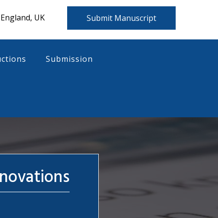
 England, UK
Submit Manuscript
uctions
Submission
nnovations