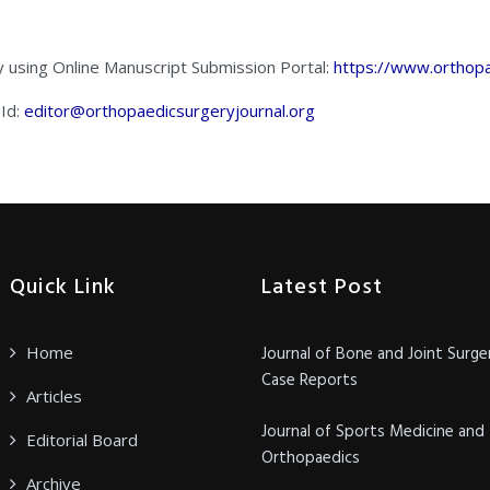
y using Online Manuscript Submission Portal:
https://www.orthopa
 Id:
editor@orthopaedicsurgeryjournal.org
Quick Link
Latest Post
Home
Journal of Bone and Joint Surge
Case Reports
Articles
Journal of Sports Medicine and
Editorial Board
Orthopaedics
Archive