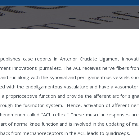
publishes case reports in Anterior Cruciate Ligament Innovati
ament Innovations journal etc. The ACL receives nerve fibers from 
and run along with the synovial and periligamentous vessels surr
iated with the endoligamentous vasculature and have a vasomoto
ve a proprioceptive function and provide the afferent arc for sig
hrough the fusimotor system. Hence, activation of afferent nerv
enomenon called ‘‘ACL reflex.’’ These muscular responses are eli
part of normal knee function and is involved in the updating of
edback from mechanoreceptors in the ACL leads to quadriceps.