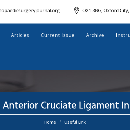
opaedicsurgeryjournal.org
OX1 3BG, Oxford City,
Articles
Current Issue
Archive
Instr
f Anterior Cruciate Ligament I
Home
Useful Link