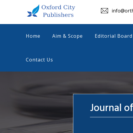
info@orth
Home
Aim & Scope
Editorial Board
Contact Us
Journal o