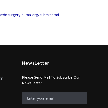
edicsurgeryjournal.org/submit.html
NewsLetter
Please Send Mail To Subscribe Our
ry
NewsLetter.