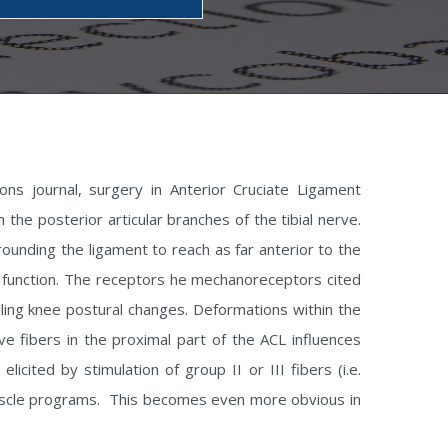
ons journal, surgery in Anterior Cruciate Ligament
the posterior articular branches of the tibial nerve.
ounding the ligament to reach as far anterior to the
r function. The receptors he mechanoreceptors cited
naling knee postural changes. Deformations within the
e fibers in the proximal part of the ACL influences
cited by stimulation of group II or III fibers (i.e.
 muscle programs. This becomes even more obvious in