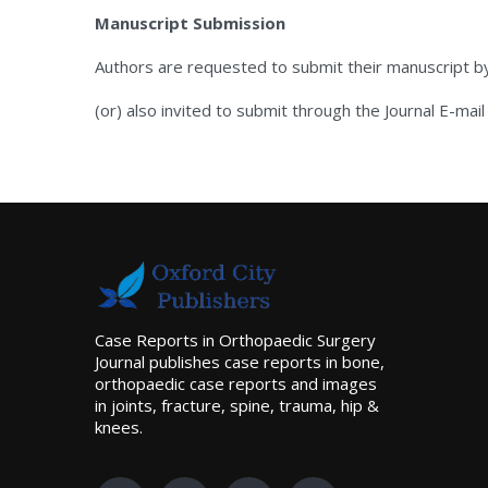
Manuscript Submission
Authors are requested to submit their manuscript b
(or) also invited to submit through the Journal E-mail
Case Reports in Orthopaedic Surgery
Journal publishes case reports in bone,
orthopaedic case reports and images
in joints, fracture, spine, trauma, hip &
knees.