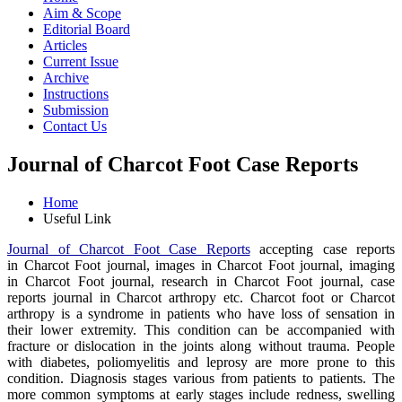
Aim & Scope
Editorial Board
Articles
Current Issue
Archive
Instructions
Submission
Contact Us
Journal of Charcot Foot Case Reports
Home
Useful Link
Journal of Charcot Foot Case Reports
accepting case reports
in Charcot Foot journal, images in Charcot Foot journal, imaging
in Charcot Foot journal, research in Charcot Foot journal, case
reports journal in Charcot arthropy etc. Charcot foot or Charcot
arthropy is a syndrome in patients who have loss of sensation in
their lower extremity. This condition can be accompanied with
fracture or dislocation in the joints along without trauma. People
with diabetes, poliomyelitis and leprosy are more prone to this
condition. Diagnosis stages various from patients to patients. The
more common symptoms at early stages include redness, swelling