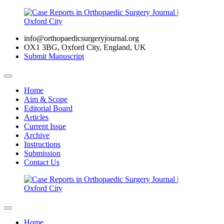
info@orthopaedicsurgeryjournal.org
OX1 3BG, Oxford City, England, UK
Submit Manuscript
Home
Aim & Scope
Editorial Board
Articles
Current Issue
Archive
Instructions
Submission
Contact Us
Home