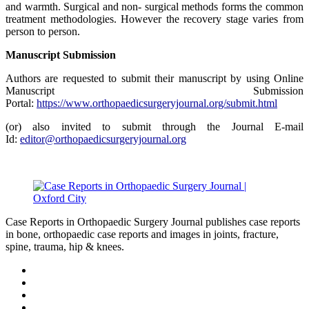
and warmth. Surgical and non- surgical methods forms the common
treatment methodologies. However the recovery stage varies from
person to person.
Manuscript Submission
Authors are requested to submit their manuscript by using Online
Manuscript Submission
Portal:
https://www.orthopaedicsurgeryjournal.org/submit.html
(or) also invited to submit through the Journal E-mail
Id:
editor@orthopaedicsurgeryjournal.org
Case Reports in Orthopaedic Surgery Journal publishes case reports
in bone, orthopaedic case reports and images in joints, fracture,
spine, trauma, hip & knees.