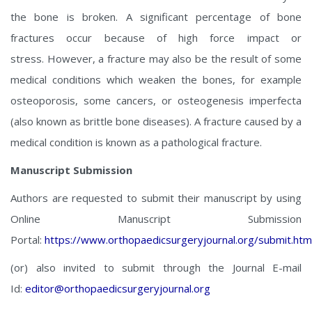
the bone is broken. A significant percentage of bone
fractures occur because of high force impact or
stress. However, a fracture may also be the result of some
medical conditions which weaken the bones, for example
osteoporosis, some cancers, or osteogenesis imperfecta
(also known as brittle bone diseases). A fracture caused by a
medical condition is known as a pathological fracture.
Manuscript Submission
Authors are requested to submit their manuscript by using
Online Manuscript Submission
Portal:
https://www.orthopaedicsurgeryjournal.org/submit.htm
(or) also invited to submit through the Journal E-mail
Id:
editor@orthopaedicsurgeryjournal.org