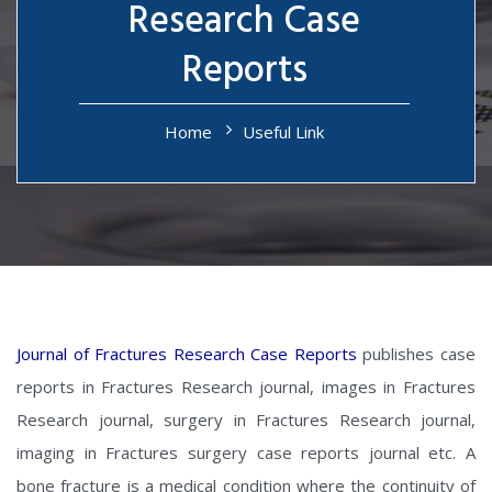
Research Case
Reports
Home
Useful Link
Journal of Fractures Research Case Reports
publishes case
reports in Fractures Research journal, images in Fractures
Research journal, surgery in Fractures Research journal,
imaging in Fractures surgery case reports journal etc. A
bone fracture is a medical condition where the continuity of