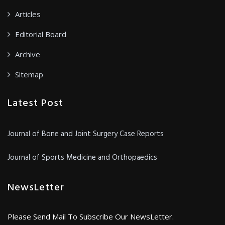
Articles
Editorial Board
Archive
Sitemap
Latest Post
Journal of Bone and Joint Surgery Case Reports
Journal of Sports Medicine and Orthopaedics
NewsLetter
Please Send Mail To Subscribe Our NewsLetter.