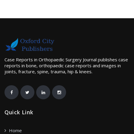
Case Reports in Orthopaedic Surgery Journal publishes case
reports in bone, orthopaedic case reports and images in
joints, fracture, spine, trauma, hip & knees.
Quick Link
Home