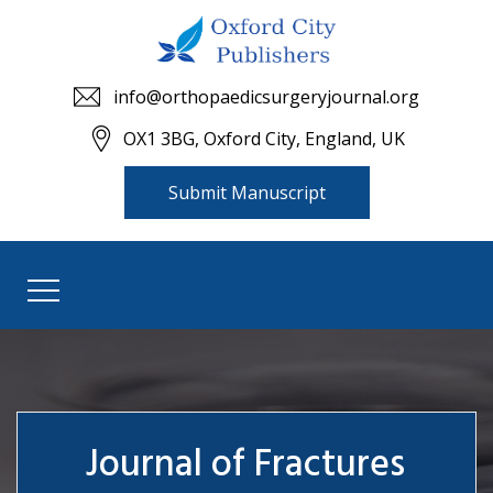
info@orthopaedicsurgeryjournal.org
OX1 3BG, Oxford City, England, UK
Submit Manuscript
Journal of Fractures