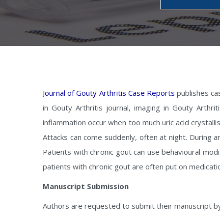
Journal of Gouty Arthritis Case Reports
publishes cas
in Gouty Arthritis journal, imaging in Gouty Arthr
inflammation occur when too much uric acid crystallis
Attacks can come suddenly, often at night. During an
Patients with chronic gout can use behavioural modif
patients with chronic gout are often put on medicatio
Manuscript Submission
Authors are requested to submit their manuscript b