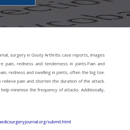
urnal, surgery in Gouty Arthritis case reports, images
ere pain, redness and tenderness in joints.Pain and
in, redness and swelling in joints, often the big toe.
 relieve pain and shorten the duration of the attack.
help minimise the frequency of attacks. Additionally,
edicsurgeryjournal.org/submit.html