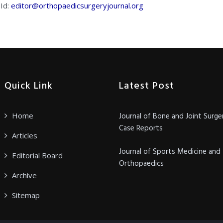
 Id:
editor@orthopaedicsurgeryjournal.org
Quick Link
Latest Post
Home
Journal of Bone and Joint Surge
Case Reports
Articles
Journal of Sports Medicine and
Editorial Board
Orthopaedics
Archive
Sitemap