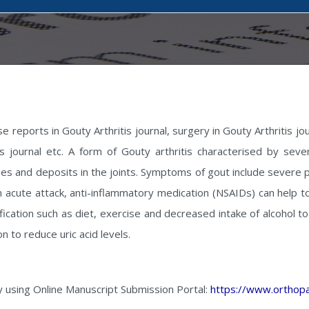
e reports in Gouty Arthritis journal, surgery in Gouty Arthritis jo
itis journal etc. A form of Gouty arthritis characterised by sev
es and deposits in the joints. Symptoms of gout include severe pa
 acute attack, anti-inflammatory medication (NSAIDs) can help to
ication such as diet, exercise and decreased intake of alcohol to 
n to reduce uric acid levels.
y using Online Manuscript Submission Portal:
https://www.orthopa