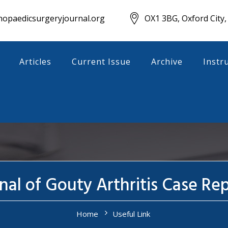
opaedicsurgeryjournal.org
OX1 3BG, Oxford City,
Articles
Current Issue
Archive
Instr
nal of Gouty Arthritis Case Re
Home
Useful Link