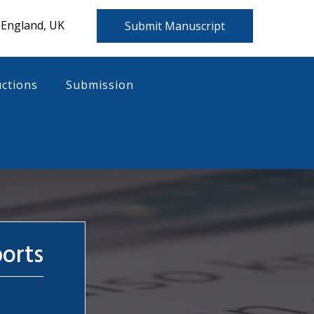
 England, UK
Submit Manuscript
uctions
Submission
ports