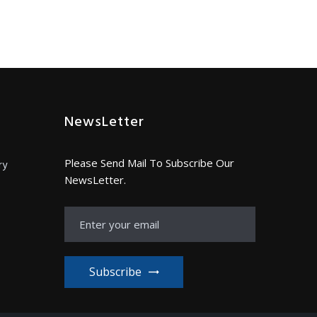
NewsLetter
Please Send Mail To Subscribe Our
ry
NewsLetter.
Subscribe