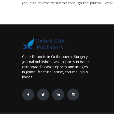
(or) also invited to submit through the Journal E-mail
Case Reports in Orthopaedic Surgery
Journal publishes case reports in bone,
orthopaedic case reports and images
in joints, fracture, spine, trauma, hip &
knees.