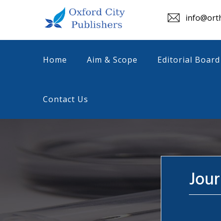
info@orth
Home
Aim & Scope
Editorial Board
Contact Us
Jour