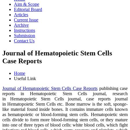
Aim & Scope
Editorial Board
Articles
Current Issue
Archive
Instructions
Submission
Contact Us
Journal of Hematopoietic Stem Cells
Case Reports
Home
Useful Link
Journal of Hematopoietic Stem Cells Case Reports
publishing case
reports in Hematopoietic Stem Cells journal, research
in Hematopoietic Stem Cells journal, case reports journal
in Hematopoietic Stem Cells etc. Bone marrow is the soft, sponge-
like material found inside bones. It contains immature cells known
as hematopoietic or blood-forming stem cells. Hematopoietic stem
cells divide to form more blood-forming stem cells, or they mature
into one of three types of blood cells: white blood cells, which fight