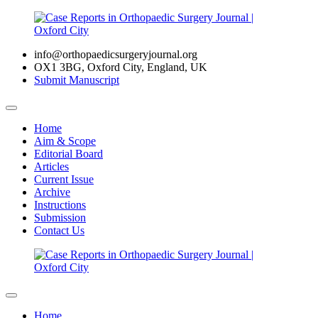
info@orthopaedicsurgeryjournal.org
OX1 3BG, Oxford City, England, UK
Submit Manuscript
Home
Aim & Scope
Editorial Board
Articles
Current Issue
Archive
Instructions
Submission
Contact Us
Home