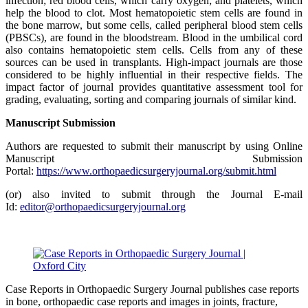
infection; red blood cells, which carry oxygen; and platelets, which
help the blood to clot. Most hematopoietic stem cells are found in
the bone marrow, but some cells, called peripheral blood stem cells
(PBSCs), are found in the bloodstream. Blood in the umbilical cord
also contains hematopoietic stem cells. Cells from any of these
sources can be used in transplants. High-impact journals are those
considered to be highly influential in their respective fields. The
impact factor of journal provides quantitative assessment tool for
grading, evaluating, sorting and comparing journals of similar kind.
Manuscript Submission
Authors are requested to submit their manuscript by using Online
Manuscript Submission
Portal:
https://www.orthopaedicsurgeryjournal.org/submit.html
(or) also invited to submit through the Journal E-mail
Id:
editor@orthopaedicsurgeryjournal.org
Case Reports in Orthopaedic Surgery Journal publishes case reports
in bone, orthopaedic case reports and images in joints, fracture,