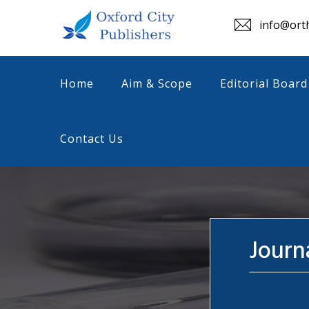
info@orth
Home
Aim & Scope
Editorial Board
Contact Us
Journ