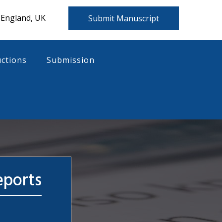
 England, UK
Submit Manuscript
uctions
Submission
eports