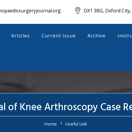
opaedicsurgeryjournal.org
OX1 3BG, Oxford City,
Articles
Current Issue
Archive
Instr
al of Knee Arthroscopy Case R
Home
Useful Link