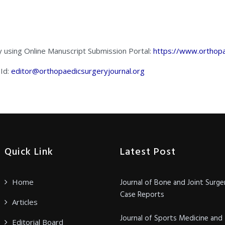
y using Online Manuscript Submission Portal:
https://www.orthopa
 Id:
editor@orthopaedicsurgeryjournal.org
Quick Link
Latest Post
Home
Journal of Bone and Joint Surge
Case Reports
Articles
Journal of Sports Medicine and
Editorial Board