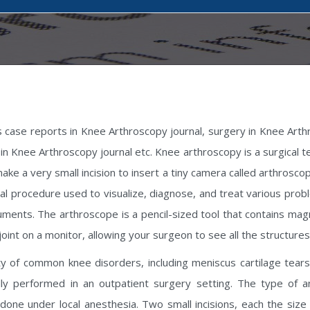
 case reports in Knee Arthroscopy journal, surgery in Knee Arth
in Knee Arthroscopy journal etc. Knee arthroscopy is a surgical 
ake a very small incision to insert a tiny camera called arthrosc
cal procedure used to visualize, diagnose, and treat various probl
truments. The arthroscope is a pencil-sized tool that contains magni
joint on a monitor, allowing your surgeon to see all the structures
y of common knee disorders, including meniscus cartilage tears, a
lly performed in an outpatient surgery setting. The type of 
done under local anesthesia. Two small incisions, each the siz