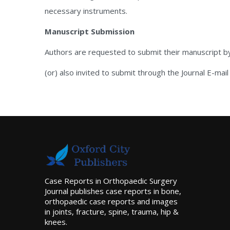
necessary instruments.
Manuscript Submission
Authors are requested to submit their manuscript b
(or) also invited to submit through the Journal E-mail
Case Reports in Orthopaedic Surgery
Journal publishes case reports in bone,
orthopaedic case reports and images
in joints, fracture, spine, trauma, hip &
knees.