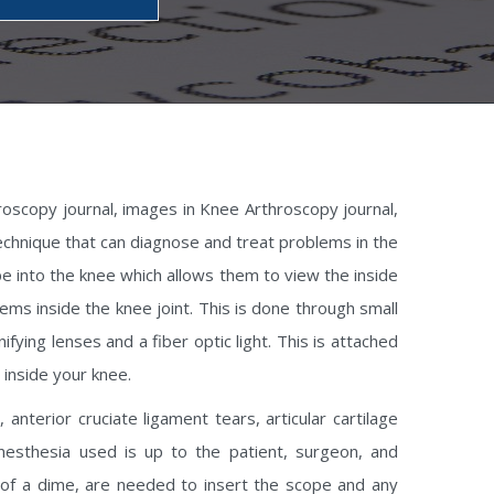
roscopy journal, images in Knee Arthroscopy journal,
technique that can diagnose and treat problems in the
ope into the knee which allows them to view the inside
ems inside the knee joint. This is done through small
fying lenses and a fiber optic light. This is attached
 inside your knee.
nterior cruciate ligament tears, articular cartilage
anesthesia used is up to the patient, surgeon, and
e of a dime, are needed to insert the scope and any