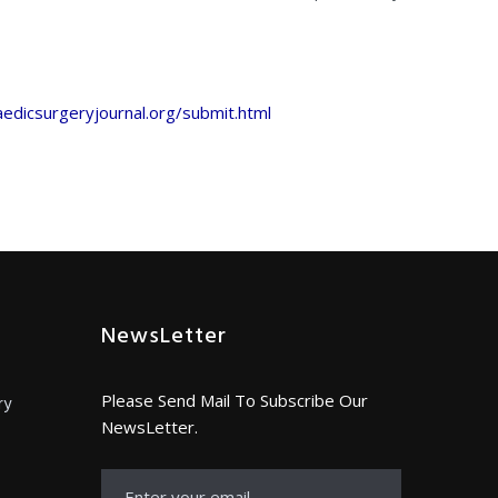
edicsurgeryjournal.org/submit.html
NewsLetter
Please Send Mail To Subscribe Our
ry
NewsLetter.