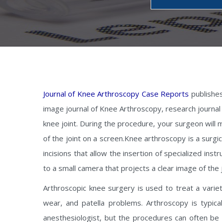
Journal of Knee Arthroscopy Case Reports
publishes
image journal of Knee Arthroscopy, research journal 
knee joint. During the procedure, your surgeon will m
of the joint on a screen.Knee arthroscopy is a surgi
incisions that allow the insertion of specialized ins
to a small camera that projects a clear image of the 
Arthroscopic knee surgery is used to treat a variet
wear, and patella problems. Arthroscopy is typica
anesthesiologist, but the procedures can often be 