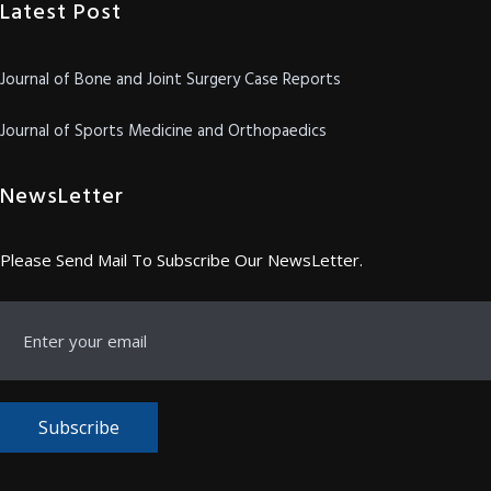
Latest Post
Journal of Bone and Joint Surgery Case Reports
Journal of Sports Medicine and Orthopaedics
NewsLetter
Please Send Mail To Subscribe Our NewsLetter.
Subscribe