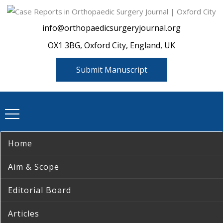
info@orthopaedicsurgeryjournal.org
OX1 3BG, Oxford City, England, UK
Submit Manuscript
Home
Aim & Scope
Editorial Board
Articles