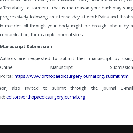
affectability to torment. That is the reason your back may sting
progressively following an intense day at work.Pains and throbs
in muscles all through your body might be brought about by a
contamination, for example, normal virus.
Manuscript Submission
Authors are requested to submit their manuscript by using
Online Manuscript Submission
Portal:
https://www.orthopaedicsurgeryjournal.org/submit.html
(or) also invited to submit through the Journal E-mail
Id:
editor@orthopaedicsurgeryjournal.org