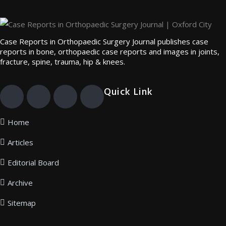
Case Reports in Orthopaedic Surgery Journal publishes case
reports in bone, orthopaedic case reports and images in joints,
fracture, spine, trauma, hip & knees.
Quick Link
Home
Articles
Editorial Board
Archive
Sitemap