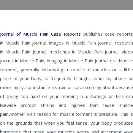
Journal of Muscle Pain Case Reports
publishes case reports
in Muscle Pain journal, images in Muscle Pain journal, research
in Muscle Pain journal, medicines in Muscle Pain journal, video
journal in Muscle Pain, imaging in Muscle Pain journal etc. Muscle
torment, generally influencing a couple of muscles or a little
piece of your body, is frequently brought about by abuse or
minor injury, for instance a strain or sprain coming about because
of trying too hard on your morning run. Outings or falls can
likewise prompt strains and injuries that cause muscle
pain.Another visit reason for muscle torment is pressure. This is
on the grounds that when you feel tense, your body produces
hormones that make your muscles worry and increment your