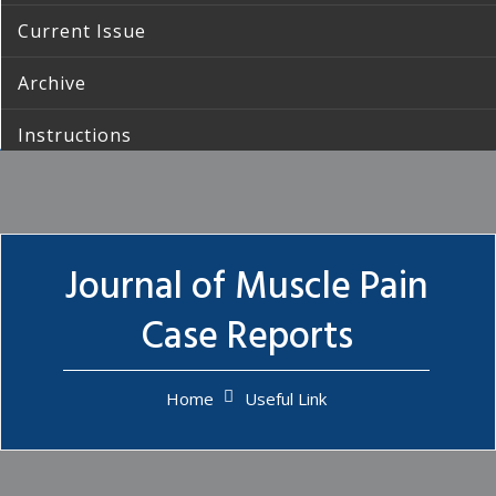
Current Issue
Archive
Instructions
Submission
Contact Us
Journal of Muscle Pain
Case Reports
Home
Useful Link