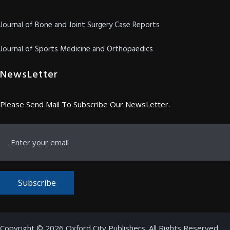
Journal of Bone and Joint Surgery Case Reports
Journal of Sports Medicine and Orthopaedics
NewsLetter
Please Send Mail To Subscribe Our NewsLetter.
Subscribe
Copyright © 2026 Oxford City Publishers. All Rights Reserved.