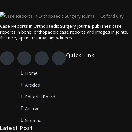
Case Reports in Orthopaedic Surgery Journal publishes case
reports in bone, orthopaedic case reports and images in joints,
fracture, spine, trauma, hip & knees.
Quick Link
Home
Articles
Editorial Board
Archive
Sitemap
Latest Post