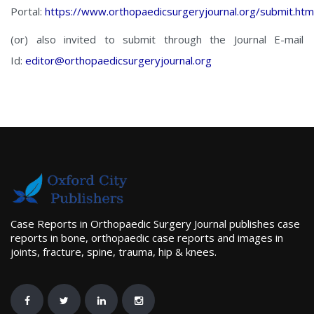
Portal:
https://www.orthopaedicsurgeryjournal.org/submit.htm
(or) also invited to submit through the Journal E-mail
Id:
editor@orthopaedicsurgeryjournal.org
Case Reports in Orthopaedic Surgery Journal publishes case
reports in bone, orthopaedic case reports and images in
joints, fracture, spine, trauma, hip & knees.