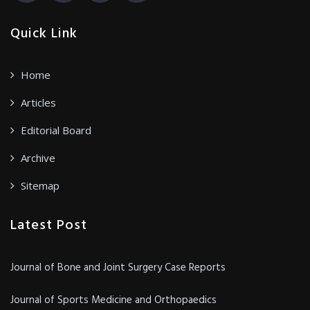
Quick Link
Home
Articles
Editorial Board
Archive
Sitemap
Latest Post
Journal of Bone and Joint Surgery Case Reports
Journal of Sports Medicine and Orthopaedics