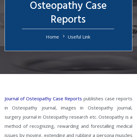
Osteopathy Case
Reports
Home
Useful Link
Journal of Osteopathy Case Reports
publishes case reports
in Osteopathy journal, images in Osteopathy journal,
surgery journal in Osteopathy research etc. Osteopathy is a
method of recognizing, rewarding and forestalling medical
issues by moving, extending and rubbing a persona muscles