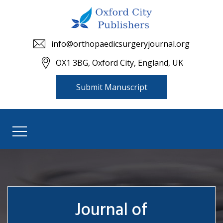
info@orthopaedicsurgeryjournal.org
OX1 3BG, Oxford City, England, UK
Submit Manuscript
Journal of