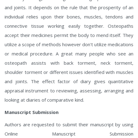
and joints. It depends on the rule that the prosperity of an
individual relies upon their bones, muscles, tendons and
connective tissue working easily together. Osteopaths
accept their medicines permit the body to mend itself. They
utilize a scope of methods however don't utilize medications
or medical procedure. A great many people who see an
osteopath assists with back torment, neck torment,
shoulder torment or different issues identified with muscles
and joints. The effect factor of diary gives quantitative
appraisal instrument to reviewing, assessing, arranging and
looking at diaries of comparative kind.
Manuscript Submission
Authors are requested to submit their manuscript by using
Online Manuscript Submission