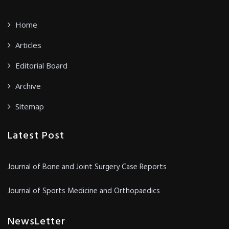
Home
Articles
Editorial Board
Archive
Sitemap
Latest Post
Journal of Bone and Joint Surgery Case Reports
Journal of Sports Medicine and Orthopaedics
NewsLetter