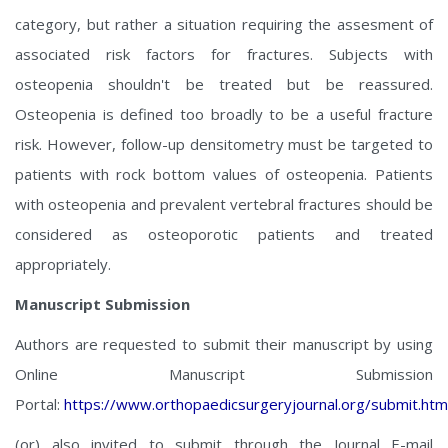
category, but rather a situation requiring the assesment of
associated risk factors for fractures. Subjects with
osteopenia shouldn't be treated but be reassured.
Osteopenia is defined too broadly to be a useful fracture
risk. However, follow-up densitometry must be targeted to
patients with rock bottom values of osteopenia. Patients
with osteopenia and prevalent vertebral fractures should be
considered as osteoporotic patients and treated
appropriately.
Manuscript Submission
Authors are requested to submit their manuscript by using
Online Manuscript Submission
Portal:
https://www.orthopaedicsurgeryjournal.org/submit.htm
(or) also invited to submit through the Journal E-mail