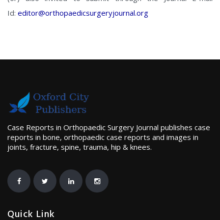
Id:
editor@orthopaedicsurgeryjournal.org
Case Reports in Orthopaedic Surgery Journal publishes case
reports in bone, orthopaedic case reports and images in
joints, fracture, spine, trauma, hip & knees.
Quick Link