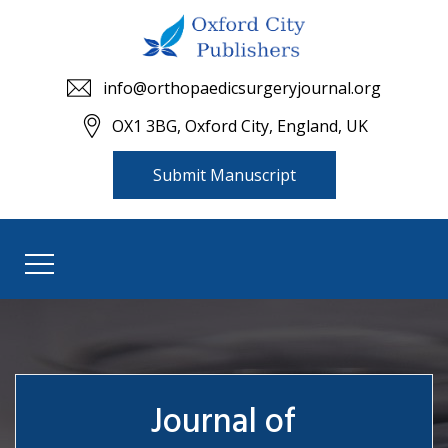
info@orthopaedicsurgeryjournal.org
OX1 3BG, Oxford City, England, UK
Submit Manuscript
Journal of