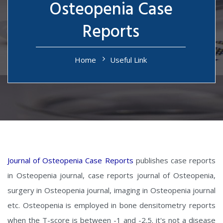
Osteopenia Case
Reports
Home
Useful Link
Journal of Osteopenia Case Reports
publishes case reports
in Osteopenia journal, case reports journal of Osteopenia,
surgery in Osteopenia journal, imaging in Osteopenia journal
etc. Osteopenia is employed in bone densitometry reports
when the T-score is between -1 and -2.5. it's not a disease