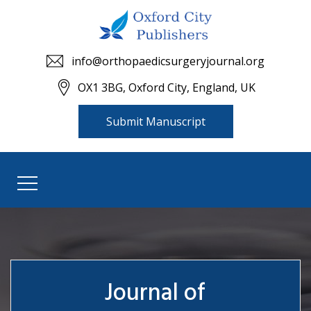
info@orthopaedicsurgeryjournal.org
OX1 3BG, Oxford City, England, UK
Submit Manuscript
Journal of