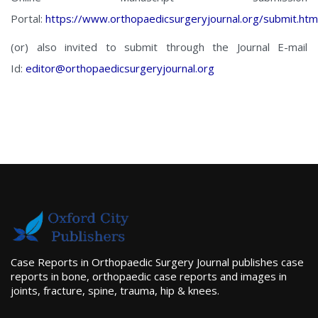
Portal:
https://www.orthopaedicsurgeryjournal.org/submit.htm
(or) also invited to submit through the Journal E-mail
Id:
editor@orthopaedicsurgeryjournal.org
Case Reports in Orthopaedic Surgery Journal publishes case
reports in bone, orthopaedic case reports and images in
joints, fracture, spine, trauma, hip & knees.