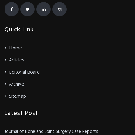
Quick Link
Home
Articles
Editorial Board
Archive
Sitemap
Latest Post
Journal of Bone and Joint Surgery Case Reports