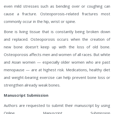
even mild stresses such as bending over or coughing can
cause a fracture. Osteoporosis-related fractures most
commonly occur in the hip, wrist or spine.
Bone is living tissue that is constantly being broken down
and replaced. Osteoporosis occurs when the creation of
new bone doesn't keep up with the loss of old bone.
Osteoporosis affects men and women of all races. But white
and Asian women — especially older women who are past
menopause — are at highest risk. Medications, healthy diet
and weight-bearing exercise can help prevent bone loss or
strengthen already weak bones.
Manuscript Submission
Authors are requested to submit their manuscript by using
Online Manuscript Submission