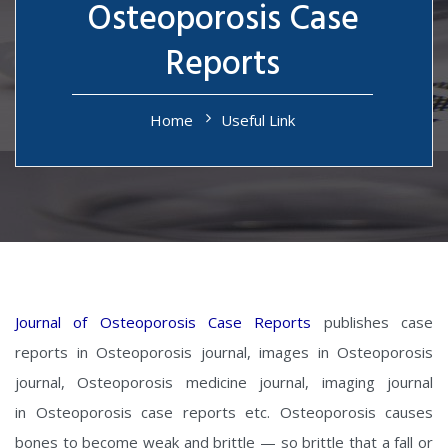
Osteoporosis Case
Reports
Home
Useful Link
Journal of Osteoporosis Case Reports
publishes case
reports in Osteoporosis journal, images in Osteoporosis
journal, Osteoporosis medicine journal, imaging journal
in Osteoporosis case reports etc. Osteoporosis causes
bones to become weak and brittle — so brittle that a fall or