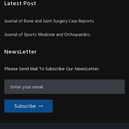
Latest Post
Journal of Bone and Joint Surgery Case Reports
Journal of Sports Medicine and Orthopaedics
NewsLetter
Please Send Mail To Subscribe Our NewsLetter.
Subscribe