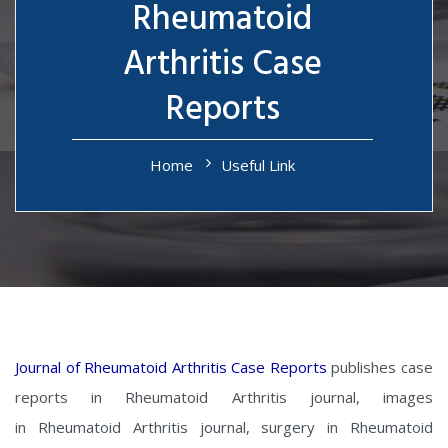
Rheumatoid
Arthritis Case
Reports
Home
Useful Link
Journal of Rheumatoid Arthritis Case Reports
publishes case
reports in Rheumatoid Arthritis journal, images
in Rheumatoid Arthritis journal, surgery in Rheumatoid