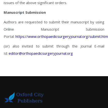
issues of the above significant orders.
Manuscript Submission
Authors are requested to submit their manuscript by using
Online Manuscript Submission
Portal:
https://www.orthopaedicsurgeryjournal.org/submit.htm
(or) also invited to submit through the Journal E-mail
Id:
editor@orthopaedicsurgeryjournal.org