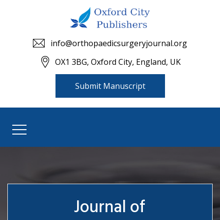
info@orthopaedicsurgeryjournal.org
OX1 3BG, Oxford City, England, UK
Submit Manuscript
Journal of