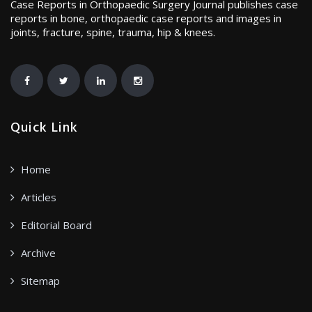
Case Reports in Orthopaedic Surgery Journal publishes case
reports in bone, orthopaedic case reports and images in
joints, fracture, spine, trauma, hip & knees.
Quick Link
Home
Articles
Editorial Board
Archive
Sitemap