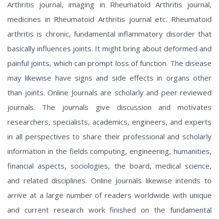
Arthritis journal, imaging in Rheumatoid Arthritis journal,
medicines in Rheumatoid Arthritis journal etc. Rheumatoid
arthritis is chronic, fundamental inflammatory disorder that
basically influences joints. It might bring about deformed and
painful joints, which can prompt loss of function. The disease
may likewise have signs and side effects in organs other
than joints. Online Journals are scholarly and peer reviewed
journals. The journals give discussion and motivates
researchers, specialists, academics, engineers, and experts
in all perspectives to share their professional and scholarly
information in the fields computing, engineering, humanities,
financial aspects, sociologies, the board, medical science,
and related disciplines. Online Journals likewise intends to
arrive at a large number of readers worldwide with unique
and current research work finished on the fundamental