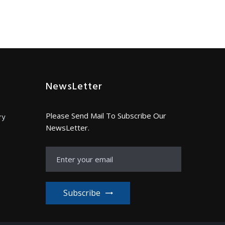
NewsLetter
Please Send Mail To Subscribe Our
ry
NewsLetter.
Subscribe