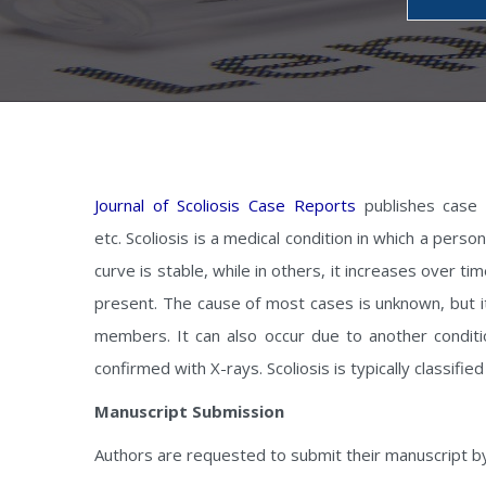
Journal of Scoliosis Case Reports
publishes case re
etc. Scoliosis is a medical condition in which a per
curve is stable, while in others, it increases over ti
present. The cause of most cases is unknown, but it 
members. It can also occur due to another condit
confirmed with X-rays. Scoliosis is typically classified
Manuscript Submission
Authors are requested to submit their manuscript b