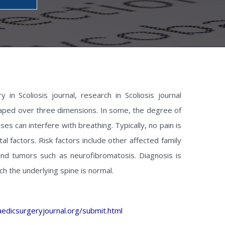
 in Scoliosis journal, research in Scoliosis journal
-shaped over three dimensions. In some, the degree of
ses can interfere with breathing. Typically, no pain is
l factors. Risk factors include other affected family
nd tumors such as neurofibromatosis. Diagnosis is
hich the underlying spine is normal.
edicsurgeryjournal.org/submit.html