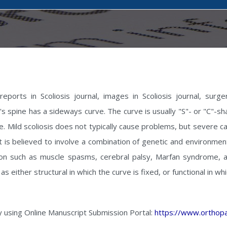
ports in Scoliosis journal, images in Scoliosis journal, surgery
son's spine has a sideways curve. The curve is usually "S"- or "C"
me. Mild scoliosis does not typically cause problems, but severe ca
is believed to involve a combination of genetic and environmenta
ion such as muscle spasms, cerebral palsy, Marfan syndrome, a
 as either structural in which the curve is fixed, or functional in w
y using Online Manuscript Submission Portal:
https://www.orthopa