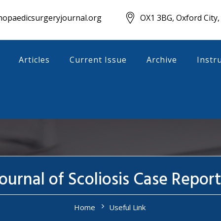
opaedicsurgeryjournal.org
OX1 3BG, Oxford City,
Articles
Current Issue
Archive
Instr
ournal of Scoliosis Case Report
Home
Useful Link