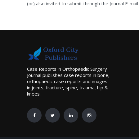
(or) also invited to submit through the Journal E-mail
Case Reports in Orthopaedic Surgery
Journal publishes case reports in bone,
orthopaedic case reports and images
in joints, fracture, spine, trauma, hip &
knees.