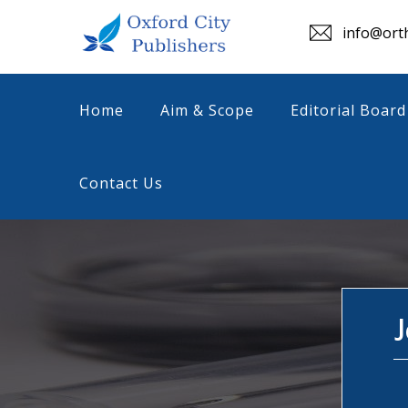
info@orth
Home
Aim & Scope
Editorial Board
Contact Us
J