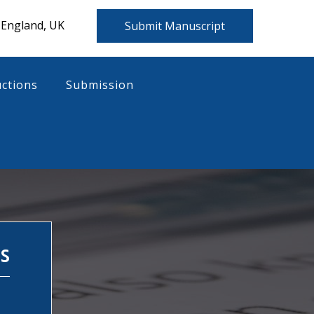
 England, UK
Submit Manuscript
uctions
Submission
s