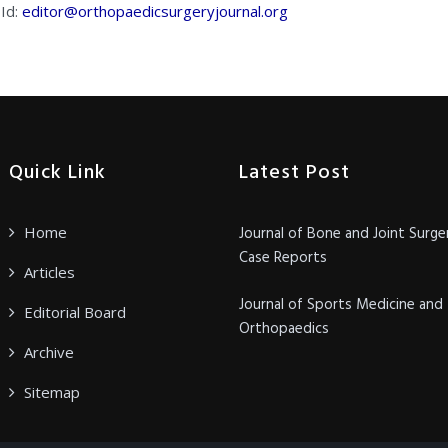
 Id:
editor@orthopaedicsurgeryjournal.org
Quick Link
Latest Post
Home
Journal of Bone and Joint Surge
Case Reports
Articles
Journal of Sports Medicine and
Editorial Board
Orthopaedics
Archive
Sitemap