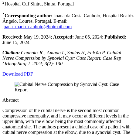
2
Hospital Cuf Sintra, Sintra, Portugal
*
Corresponding author:
Joana da Costa Canhoto, Hospital Beatriz
Ângelo, Loures, Portugal. E-mail:
joana_maria_canhoto@hotmail.com
Received:
May 19, 2024;
Accepted:
June 05, 2024;
Published:
June 15, 2024
Citation:
Canhoto JC, Amada L, Santos H, Falcão P. Cubital
Nerve Compression by Synovial Cyst: Case Report. Case Rep
Orthop Surg J. 2024; 3(2): 130.
Download PDF
Abstract
Compression of the cubital nerve is the second most common
compressive neuropathy, and it may occur at different levels in the
upper limb, with the elbow being the most commonly affected
anatomical site. The authors present a clinical case of a patient with
cubital nerve compression at the elbow, due to a synovial cyst. The