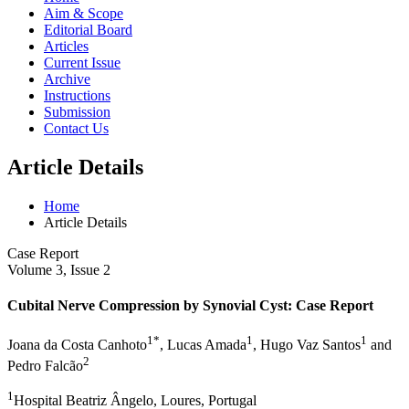
Aim & Scope
Editorial Board
Articles
Current Issue
Archive
Instructions
Submission
Contact Us
Article Details
Home
Article Details
Case Report
Volume 3, Issue 2
Cubital Nerve Compression by Synovial Cyst: Case Report
1*
1
1
Joana da Costa Canhoto
, Lucas Amada
, Hugo Vaz Santos
and
2
Pedro Falcão
1
Hospital Beatriz Ângelo, Loures, Portugal