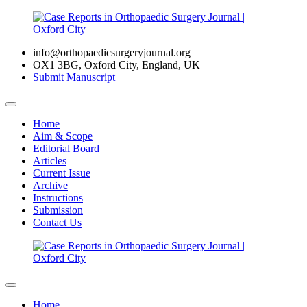
info@orthopaedicsurgeryjournal.org
OX1 3BG, Oxford City, England, UK
Submit Manuscript
Home
Aim & Scope
Editorial Board
Articles
Current Issue
Archive
Instructions
Submission
Contact Us
Home