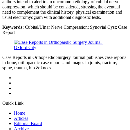
authors intend to alert to an uncommon etiology of cubital nerve
compression, which should be considered, stressing the eventual
need to complement the clinical history, physical examination and
usual electromyogram with additional diagnostic tests.
Keywords:
Cubital/Ulnar Nerve Compression; Synovial Cyst; Case
Report
Case Reports in Orthopaedic Surgery Journal publishes case reports
in bone, orthopaedic case reports and images in joints, fracture,
spine, trauma, hip & knees.
Quick Link
Home
Articles
Editorial Board
Archive