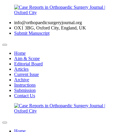
info@orthopaedicsurgeryjournal.org
OX1 3BG, Oxford City, England, UK
Submit Manuscript
Home
Aim & Scope
Editorial Board
Articles
Current Issue
Archive
Instructions
Submission
Contact Us
Home