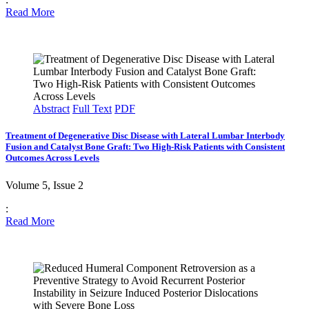
Read More
Abstract
Full Text
PDF
Treatment of Degenerative Disc Disease with Lateral Lumbar Interbody
Fusion and Catalyst Bone Graft: Two High-Risk Patients with Consistent
Outcomes Across Levels
Volume 5, Issue 2
:
Read More