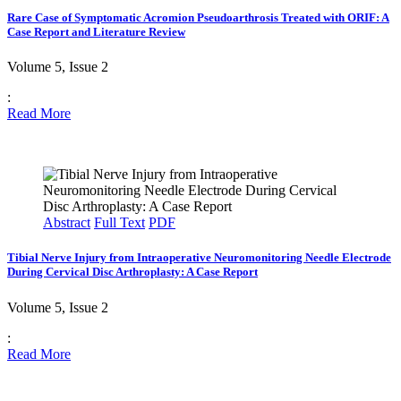
Rare Case of Symptomatic Acromion Pseudoarthrosis Treated with ORIF: A
Case Report and Literature Review
Volume 5, Issue 2
:
Read More
Abstract
Full Text
PDF
Tibial Nerve Injury from Intraoperative Neuromonitoring Needle Electrode
During Cervical Disc Arthroplasty: A Case Report
Volume 5, Issue 2
:
Read More