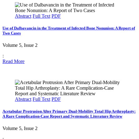
Abstract
Full Text
PDF
Use of Dalbavancin in the Treatment of Infected Bone Nonunion: A Report of
Two Cases
Volume 5, Issue 2
:
Read More
Abstract
Full Text
PDF
Acetabular Protrusion After Primary Dual-Mobility Total Hip Arthroplasty:
A Rare Complication-Case Report and Systematic Literature Review
Volume 5, Issue 2
: