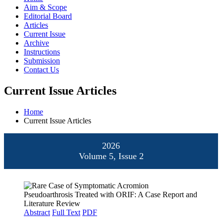
Aim & Scope
Editorial Board
Articles
Current Issue
Archive
Instructions
Submission
Contact Us
Current Issue Articles
Home
Current Issue Articles
2026
Volume 5, Issue 2
Abstract
Full Text
PDF