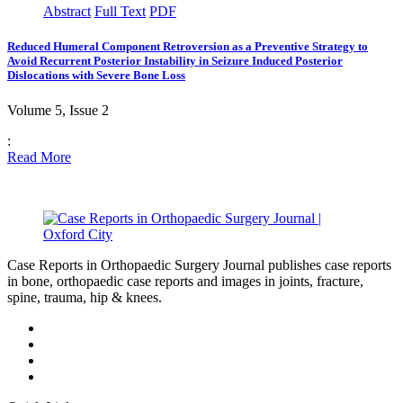
Abstract
Full Text
PDF
Reduced Humeral Component Retroversion as a Preventive Strategy to
Avoid Recurrent Posterior Instability in Seizure Induced Posterior
Dislocations with Severe Bone Loss
Volume 5, Issue 2
:
Read More
Case Reports in Orthopaedic Surgery Journal publishes case reports
in bone, orthopaedic case reports and images in joints, fracture,
spine, trauma, hip & knees.