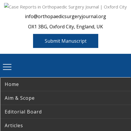
info@orthopaedicsurgeryjournal.org
OX1 3BG, Oxford City, England, UK
Submit Manuscript
Home
Aim & Scope
Editorial Board
Articles