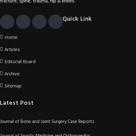
fracture, spine, trauma, hip & knees.
Quick Link
Home
Articles
Editorial Board
Archive
Sitemap
Latest Post
Journal of Bone and Joint Surgery Case Reports