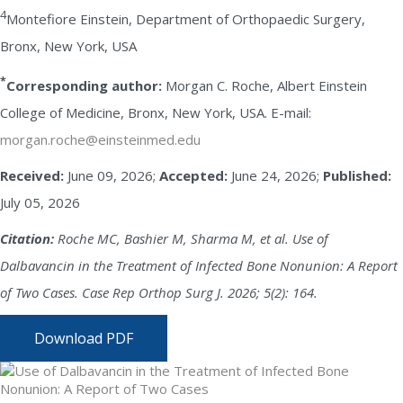
4
Montefiore Einstein, Department of Orthopaedic Surgery,
Bronx, New York, USA
*
Corresponding author:
Morgan C. Roche, Albert Einstein
College of Medicine, Bronx, New York, USA. E-mail:
morgan.roche@einsteinmed.edu
Received:
June 09, 2026;
Accepted:
June 24, 2026;
Published:
July 05, 2026
Citation:
Roche MC, Bashier M, Sharma M, et al. Use of
Dalbavancin in the Treatment of Infected Bone Nonunion: A Report
of Two Cases. Case Rep Orthop Surg J. 2026; 5(2): 164.
Download PDF