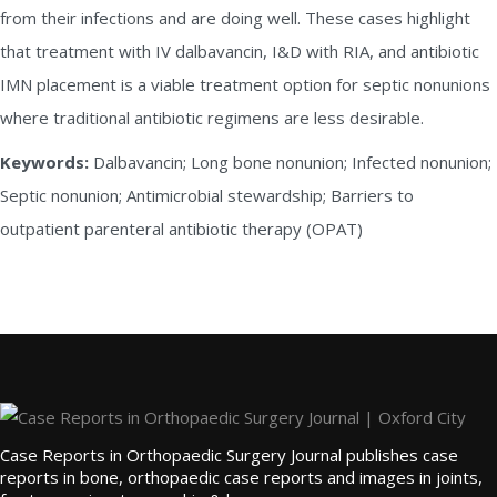
from their infections and are doing well. These cases highlight
that treatment with IV dalbavancin, I&D with RIA, and antibiotic
IMN placement is a viable treatment option for septic nonunions
where traditional antibiotic regimens are less desirable.
Keywords:
Dalbavancin; Long bone nonunion; Infected nonunion;
Septic nonunion; Antimicrobial stewardship; Barriers to
outpatient parenteral antibiotic therapy (OPAT)
Case Reports in Orthopaedic Surgery Journal publishes case
reports in bone, orthopaedic case reports and images in joints,