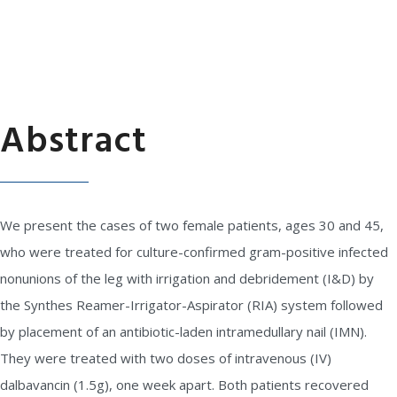
Abstract
We present the cases of two female patients, ages 30 and 45,
who were treated for culture-confirmed gram-positive infected
nonunions of the leg with irrigation and debridement (I&D) by
the Synthes Reamer-Irrigator-Aspirator (RIA) system followed
by placement of an antibiotic-laden intramedullary nail (IMN).
They were treated with two doses of intravenous (IV)
dalbavancin (1.5g), one week apart. Both patients recovered