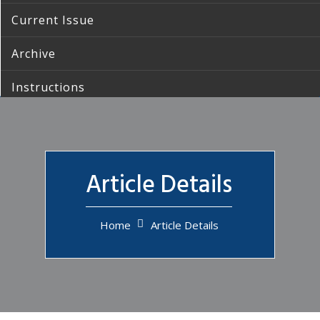
Current Issue
Archive
Instructions
Submission
Contact Us
Article Details
Home
Article Details