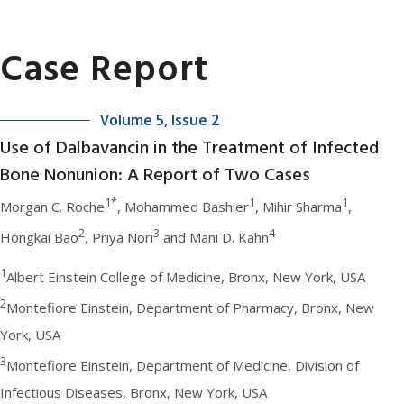
Case Report
Volume 5, Issue 2
Use of Dalbavancin in the Treatment of Infected
Bone Nonunion: A Report of Two Cases
1*
1
1
Morgan C. Roche
, Mohammed Bashier
, Mihir Sharma
,
2
3
4
Hongkai Bao
, Priya Nori
and Mani D. Kahn
1
Albert Einstein College of Medicine, Bronx, New York, USA
2
Montefiore Einstein, Department of Pharmacy, Bronx, New
York, USA
3
Montefiore Einstein, Department of Medicine, Division of
Infectious Diseases, Bronx, New York, USA