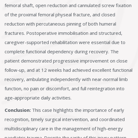
femoral shaft, open reduction and cannulated screw fixation
of the proximal femoral physeal fracture, and closed
reduction with percutaneous pinning of both humeral
fractures. Postoperative immobilisation and structured,
caregiver-supported rehabilitation were essential due to
complete functional dependency during recovery. The
patient demonstrated progressive improvement on close
follow-up, and at 12 weeks had achieved excellent functional
recovery, ambulating independently with near-normal limb
function, no pain or discomfort, and full reintegration into
age-appropriate daily activities.
Conclusion:
This case highlights the importance of early
recognition, timely surgical intervention, and coordinated
multidisciplinary care in the management of high-energy
paediatric trauma. Despite the rarity of this injury pattern