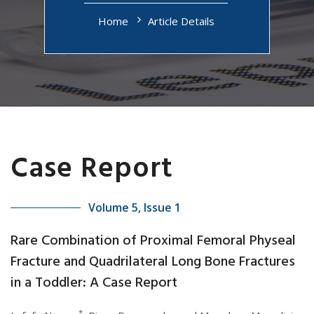
Home
Article Details
Case Report
Volume 5, Issue 1
Rare Combination of Proximal Femoral Physeal
Fracture and Quadrilateral Long Bone Fractures
in a Toddler: A Case Report
*