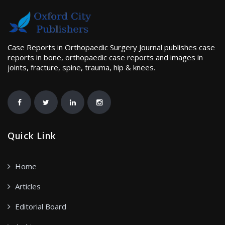
Case Reports in Orthopaedic Surgery Journal publishes case
reports in bone, orthopaedic case reports and images in
joints, fracture, spine, trauma, hip & knees.
Quick Link
Home
Articles
Editorial Board