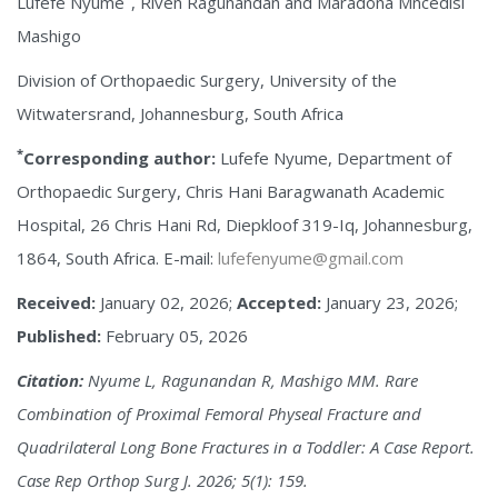
Lufefe Nyume
, Riven Ragunandan and Maradona Mncedisi
Mashigo
Division of Orthopaedic Surgery, University of the
Witwatersrand, Johannesburg, South Africa
*
Corresponding author:
Lufefe Nyume, Department of
Orthopaedic Surgery, Chris Hani Baragwanath Academic
Hospital, 26 Chris Hani Rd, Diepkloof 319-Iq, Johannesburg,
1864, South Africa. E-mail:
lufefenyume@gmail.com
Received:
January 02, 2026;
Accepted:
January 23, 2026;
Published:
February 05, 2026
Citation:
Nyume L, Ragunandan R, Mashigo MM. Rare
Combination of Proximal Femoral Physeal Fracture and
Quadrilateral Long Bone Fractures in a Toddler: A Case Report.
Case Rep Orthop Surg J. 2026; 5(1): 159.