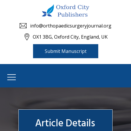
info@orthopaedicsurgeryjournal.org
OX1 3BG, Oxford City, England, UK
Submit Manuscript
Article Details