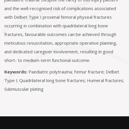
and the well-recognised risk of complications associated
with Delbet Type I proximal femoral physeal fractures
occurring in combination with quadrilateral long bone
fractures, favourable outcomes can be achieved through
meticulous resuscitation, appropriate operative planning,
and dedicated caregiver involvement, resulting in good
short- to medium-term functional outcome.
Keywords:
Paediatric polytrauma; Femur fracture; Delbet
Type I; Quadrilateral long bone fractures; Humeral fractures;
Submuscular plating