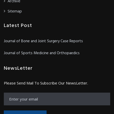
Archive
Sitemap
Latest Post
Journal of Bone and Joint Surgery Case Reports
Journal of Sports Medicine and Orthopaedics
NewsLetter
Please Send Mail To Subscribe Our NewsLetter.