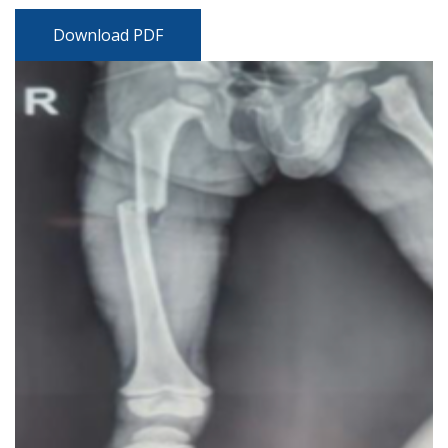
Download PDF