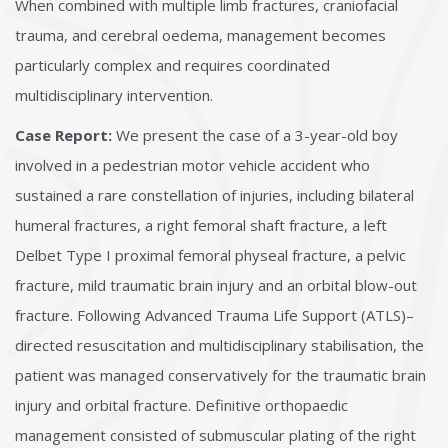
When combined with multiple limb fractures, craniofacial
trauma, and cerebral oedema, management becomes
particularly complex and requires coordinated
multidisciplinary intervention.
Case Report:
We present the case of a 3-year-old boy
involved in a pedestrian motor vehicle accident who
sustained a rare constellation of injuries, including bilateral
humeral fractures, a right femoral shaft fracture, a left
Delbet Type I proximal femoral physeal fracture, a pelvic
fracture, mild traumatic brain injury and an orbital blow-out
fracture. Following Advanced Trauma Life Support (ATLS)–
directed resuscitation and multidisciplinary stabilisation, the
patient was managed conservatively for the traumatic brain
injury and orbital fracture. Definitive orthopaedic
management consisted of submuscular plating of the right