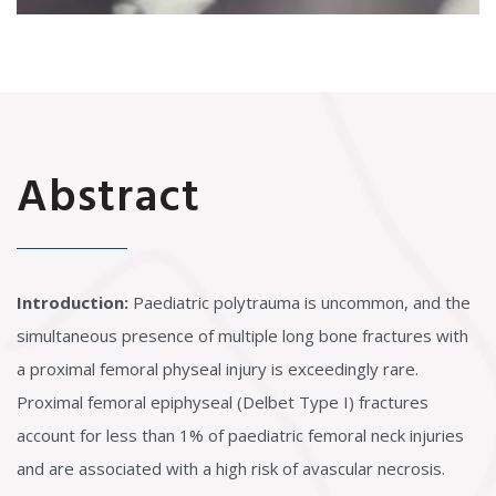
Abstract
Introduction:
Paediatric polytrauma is uncommon, and the
simultaneous presence of multiple long bone fractures with
a proximal femoral physeal injury is exceedingly rare.
Proximal femoral epiphyseal (Delbet Type I) fractures
account for less than 1% of paediatric femoral neck injuries
and are associated with a high risk of avascular necrosis.