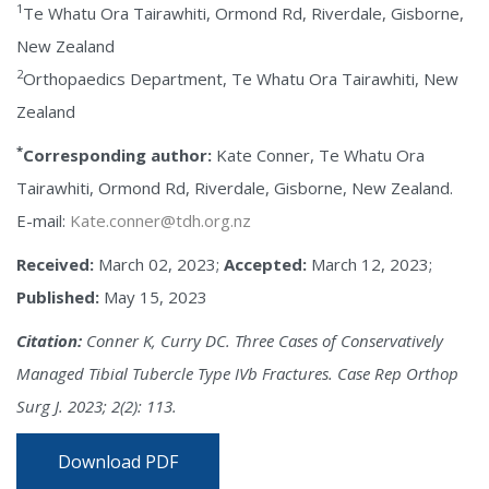
1
Te Whatu Ora Tairawhiti, Ormond Rd, Riverdale, Gisborne,
New Zealand
2
Orthopaedics Department, Te Whatu Ora Tairawhiti, New
Zealand
*
Corresponding author:
Kate Conner, Te Whatu Ora
Tairawhiti, Ormond Rd, Riverdale, Gisborne, New Zealand.
E-mail:
Kate.conner@tdh.org.nz
Received:
March 02, 2023;
Accepted:
March 12, 2023;
Published:
May 15, 2023
Citation:
Conner K, Curry DC. Three Cases of Conservatively
Managed Tibial Tubercle Type IVb Fractures. Case Rep Orthop
Surg J. 2023; 2(2): 113.
Download PDF