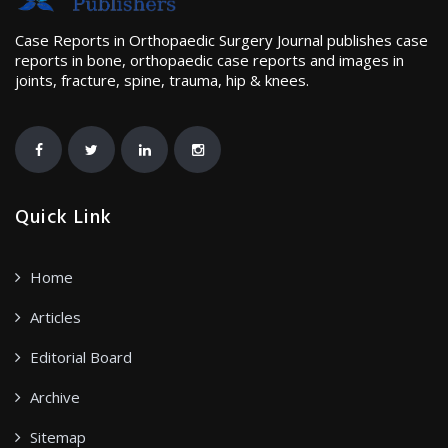
Case Reports in Orthopaedic Surgery Journal publishes case
reports in bone, orthopaedic case reports and images in
joints, fracture, spine, trauma, hip & knees.
Quick Link
Home
Articles
Editorial Board
Archive
Sitemap