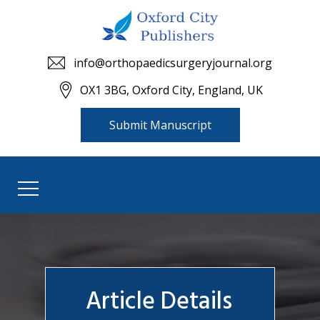
info@orthopaedicsurgeryjournal.org
OX1 3BG, Oxford City, England, UK
Submit Manuscript
Article Details