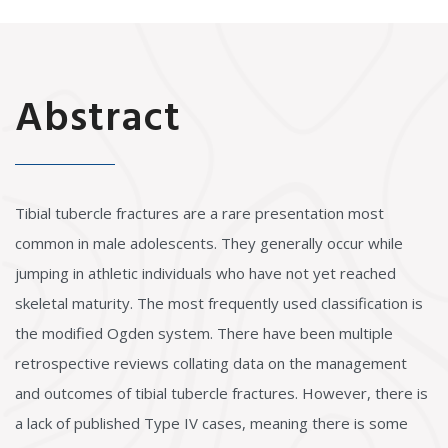
Abstract
Tibial tubercle fractures are a rare presentation most
common in male adolescents. They generally occur while
jumping in athletic individuals who have not yet reached
skeletal maturity. The most frequently used classification is
the modified Ogden system. There have been multiple
retrospective reviews collating data on the management
and outcomes of tibial tubercle fractures. However, there is
a lack of published Type IV cases, meaning there is some