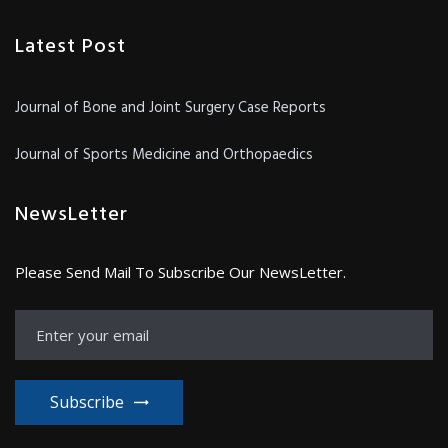
Latest Post
Journal of Bone and Joint Surgery Case Reports
Journal of Sports Medicine and Orthopaedics
NewsLetter
Please Send Mail To Subscribe Our NewsLetter.
Subscribe