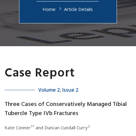
Home
Article Details
Case Report
Volume 2, Issue 2
Three Cases of Conservatively Managed Tibial
Tubercle Type IVb Fractures
1*
2
Kate Conner
and Duncan Cundall Curry