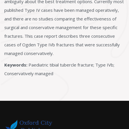
ambiguity about the best treatment options. Currently most
published Type IV cases have been managed operatively,
and there are no studies comparing the effectiveness of
surgical and conservative management for these specific
fractures. This case report describes three consecutive
cases of Ogden Type IVb fractures that were successfully
managed conservatively.
Keywords:
Paediatric tibial tubercle fracture; Type IVb;
Conservatively managed