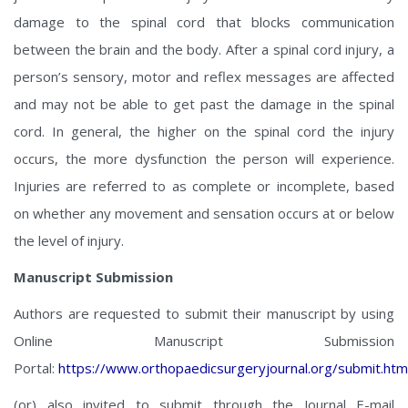
damage to the spinal cord that blocks communication
between the brain and the body. After a spinal cord injury, a
person’s sensory, motor and reflex messages are affected
and may not be able to get past the damage in the spinal
cord. In general, the higher on the spinal cord the injury
occurs, the more dysfunction the person will experience.
Injuries are referred to as complete or incomplete, based
on whether any movement and sensation occurs at or below
the level of injury.
Manuscript Submission
Authors are requested to submit their manuscript by using
Online Manuscript Submission
Portal:
https://www.orthopaedicsurgeryjournal.org/submit.htm
(or) also invited to submit through the Journal E-mail