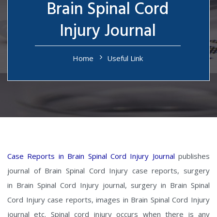
Brain Spinal Cord
Injury Journal
Home
Useful Link
Case Reports in Brain Spinal Cord Injury Journal
publishes
journal of Brain Spinal Cord Injury case reports, surgery
in Brain Spinal Cord Injury journal, surgery in Brain Spinal
Cord Injury case reports, images in Brain Spinal Cord Injury
journal etc. Spinal cord injury occurs when there is any