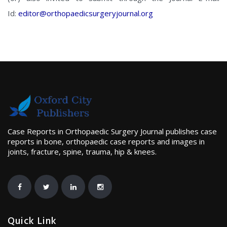
Id:
editor@orthopaedicsurgeryjournal.org
Case Reports in Orthopaedic Surgery Journal publishes case
reports in bone, orthopaedic case reports and images in
joints, fracture, spine, trauma, hip & knees.
Quick Link