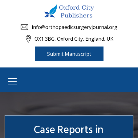
info@orthopaedicsurgeryjournal.org
OX1 3BG, Oxford City, England, UK
Submit Manuscript
Case Reports in