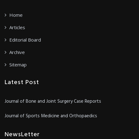
Home
Articles
Editorial Board
Archive
Sitemap
Latest Post
Journal of Bone and Joint Surgery Case Reports
Journal of Sports Medicine and Orthopaedics
NewsLetter