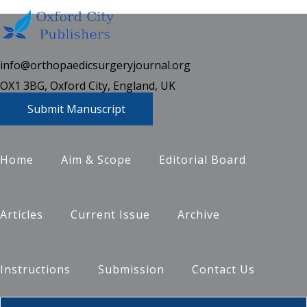
info@orthopaedicsurgeryjournal.org
OX1 3BG, Oxford City, England, UK
Submit Manuscript
Home
Aim & Scope
Editorial Board
Articles
Current Issue
Archive
Instructions
Submission
Contact Us