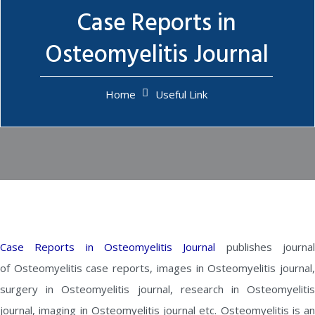
Case Reports in
Osteomyelitis Journal
Home
Useful Link
Case Reports in Osteomyelitis Journal
publishes journa
of Osteomyelitis case reports, images in Osteomyelitis journal,
surgery in Osteomyelitis journal, research in Osteomyelitis
journal, imaging in Osteomyelitis journal etc. Osteomyelitis is an