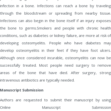
infection in a bone. Infections can reach a bone by traveling
through the bloodstream or spreading from nearby tissue.
Infections can also begin in the bone itself if an injury exposes
the bone to germs.Smokers and people with chronic health
conditions, such as diabetes or kidney failure, are more at risk of
developing osteomyelitis. People who have diabetes may
develop osteomyelitis in their feet if they have foot ulcers.
Although once considered incurable, osteomyelitis can now be
successfully treated. Most people need surgery to remove
areas of the bone that have died. After surgery, strong
intravenous antibiotics are typically needed.
Manuscript Submission
Authors are requested to submit their manuscript by using
Online Manuscript Submission