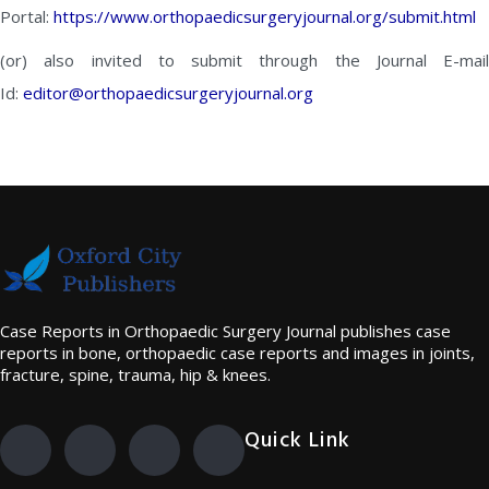
Portal:
https://www.orthopaedicsurgeryjournal.org/submit.html
(or) also invited to submit through the Journal E-mail
Id:
editor@orthopaedicsurgeryjournal.org
Case Reports in Orthopaedic Surgery Journal publishes case
reports in bone, orthopaedic case reports and images in joints,
fracture, spine, trauma, hip & knees.
Quick Link