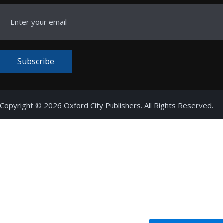
Subscribe
Copyright © 2026 Oxford City Publishers. All Rights Reserved.