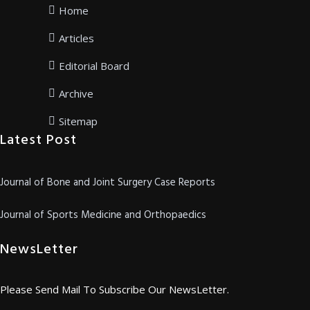
Home
Articles
Editorial Board
Archive
Sitemap
Latest Post
Journal of Bone and Joint Surgery Case Reports
Journal of Sports Medicine and Orthopaedics
NewsLetter
Please Send Mail To Subscribe Our NewsLetter.