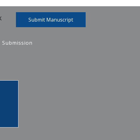
K
Submit Manuscript
Submission