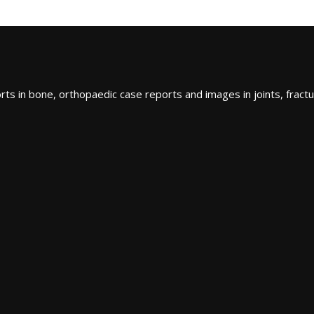
ts in bone, orthopaedic case reports and images in joints, fractu