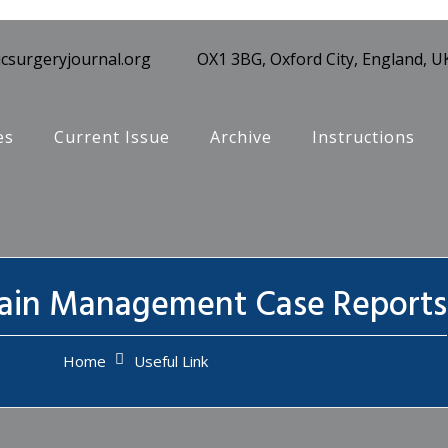
csurgeryjournal.org
OX1 3BG, Oxford City, England, U
es
Current Issue
Archive
Instructions
Pain Management Case Reports
Home
Useful Link