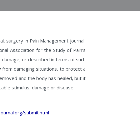
l, surgery in Pain Management journal,
onal Association for the Study of Pain's
ue damage, or described in terms of such
w from damaging situations, to protect a
 removed and the body has healed, but it
table stimulus, damage or disease.
ournal.org/submit.html