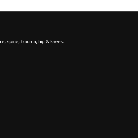
re, spine, trauma, hip & knees.