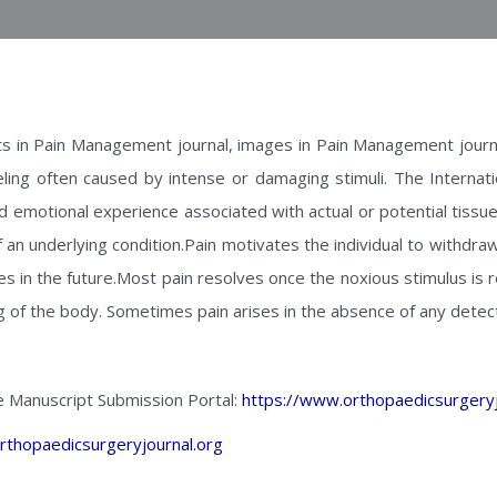
s in Pain Management journal, images in Pain Management journa
eling often caused by intense or damaging stimuli. The Internati
nd emotional experience associated with actual or potential tiss
an underlying condition.Pain motivates the individual to withdra
es in the future.Most pain resolves once the noxious stimulus is
g of the body. Sometimes pain arises in the absence of any detec
e Manuscript Submission Portal:
https://www.orthopaedicsurgeryj
rthopaedicsurgeryjournal.org