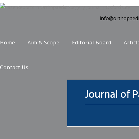
info@orthopaedi
Home
Aim & Scope
Editorial Board
Articl
Contact Us
Journal of 