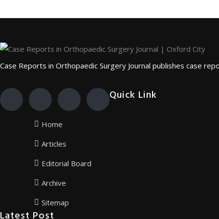
Case Reports in Orthopaedic Surgery Journal publishes case repor
Quick Link
Home
Articles
Editorial Board
Archive
Sitemap
Latest Post