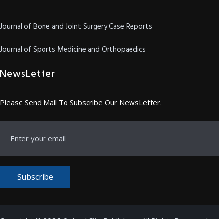
Journal of Bone and Joint Surgery Case Reports
Journal of Sports Medicine and Orthopaedics
NewsLetter
Please Send Mail To Subscribe Our NewsLetter.
Subscribe