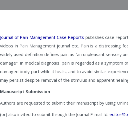
Journal of Pain Management Case Reports
publishes case report
videos in Pain Management journal etc. Pain is a distressing fe
widely used definition defines pain as "an unpleasant sensory a
damage". In medical diagnosis, pain is regarded as a symptom of 
damaged body part while it heals, and to avoid similar experienc
may persist despite removal of the stimulus and apparent healin
Manuscript Submission
Authors are requested to submit their manuscript by using Onlin
(or) also invited to submit through the Journal E-mail Id:
editor@o