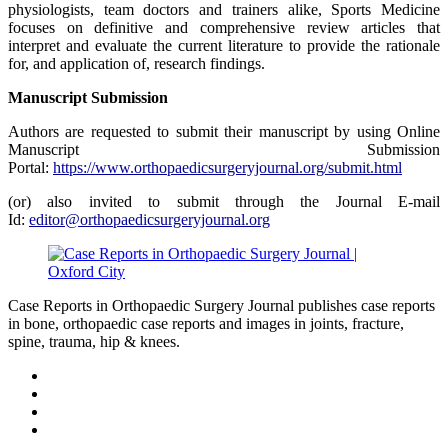
physiologists, team doctors and trainers alike, Sports Medicine
focuses on definitive and comprehensive review articles that
interpret and evaluate the current literature to provide the rationale
for, and application of, research findings.
Manuscript Submission
Authors are requested to submit their manuscript by using Online
Manuscript Submission
Portal:
https://www.orthopaedicsurgeryjournal.org/submit.html
(or) also invited to submit through the Journal E-mail
Id:
editor@orthopaedicsurgeryjournal.org
Case Reports in Orthopaedic Surgery Journal publishes case reports
in bone, orthopaedic case reports and images in joints, fracture,
spine, trauma, hip & knees.