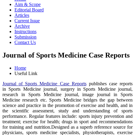
Aim & Scope
Editorial Board
Articles
Current Issue
Archive
Instructions
Submission
Contact Us
Journal of Sports Medicine Case Reports
Home
Useful Link
Journal of Sports Medicine Case Reports
publishes case reports
in Sports Medicine journal, surgery in Sports Medicine journal,
research in Sports Medicine journal, image journal in Sports
Medicine research etc. Sports Medicine bridges the gap between
science and practice in the promotion of exercise and health, and in
the scientific assessment, study and understanding of sports
performance. Regular features include: sports injury prevention and
treatment; exercise for health; drugs in sport and recommendations
for training and nutrition.Designed as a superb reference source for
physicians, sports medicine specialists, physiotherapists, exercise