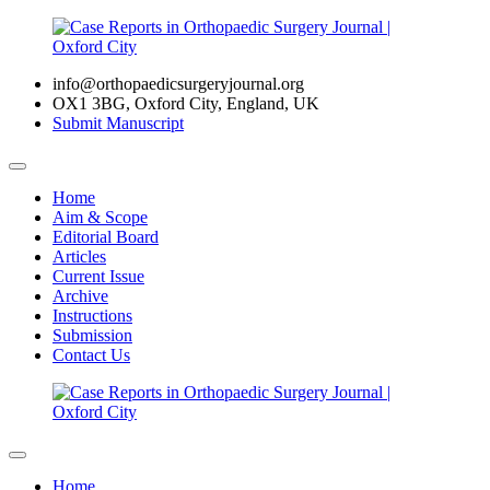
info@orthopaedicsurgeryjournal.org
OX1 3BG, Oxford City, England, UK
Submit Manuscript
Home
Aim & Scope
Editorial Board
Articles
Current Issue
Archive
Instructions
Submission
Contact Us
Home